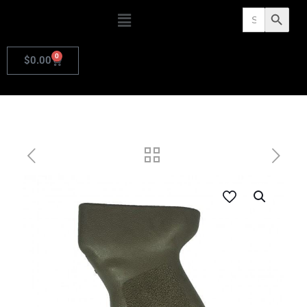
Search
Search Butto
for:
0
$
0.00