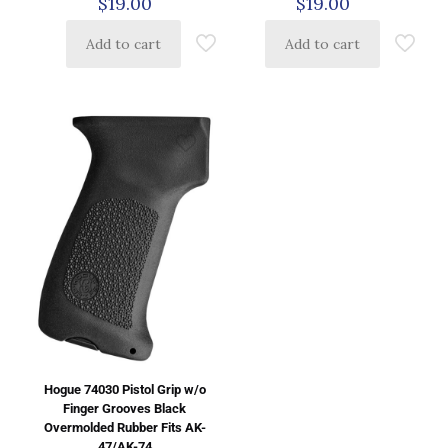
$
19.00
$
19.00
Add to cart
Add to cart
Hogue 74030 Pistol Grip w/o
Finger Grooves Black
Overmolded Rubber Fits AK-
47/AK-74