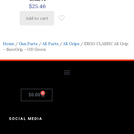
$
25.46
Add to cart
Home
/
Gun Parts
/
AK Parts
/
AK Grips
/ ERGO CLASSIC AK Grip
– SureGrip – OD Green
0
$
0.00
SOCIAL MEDIA