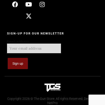
SIGN-UP FOR OUR NEWSLETTER
Email address:
Copyright 2026 © The Gun Store. All rights Reserved. Design by
NetPro