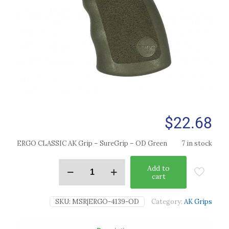
$
22.68
ERGO CLASSIC AK Grip – SureGrip – OD Green
7 in stock
Add to
cart
SKU:
MSR|ERGO-4139-OD
Category:
AK Grips