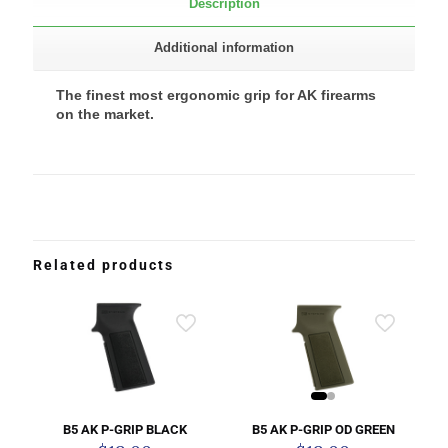
Description
Additional information
The finest most ergonomic grip for AK firearms
on the market.
Related products
B5 AK P-GRIP OD GREEN
B5 AK P-GRIP BLACK