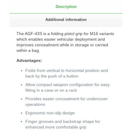
Description
Additional information
The AGF-43S is a folding pistol grip for M16 variants
which enables easier vehicular deployment and
improves concealment while in storage or carried
within a bag.
Advantages:
Folds from vertical to horizontal position and
back by the push of a button
Allow compact weapon configuration for easy
fitting in a case or on a rack
Provides easier concealment for undercover
operations
Ergonomic non-slip design
Finger grooves and backstrap shape for
enhanced more comfortable grip