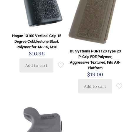
Hogue 13100 Vertical Grip 15
Degree Cobblestone Black
Polymer for AR-15, M16
B5 Systems PGR1120 Type 23
$
16.96
P-Grip FDE Polymer,
Aggressive Textured, Fits AR-
Add to cart
Platform
$
19.00
Add to cart