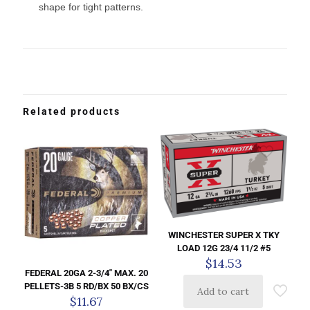
shape for tight patterns.
Related products
WINCHESTER SUPER X TKY
LOAD 12G 23/4 11/2 #5
$
14.53
FEDERAL 20GA 2-3/4″ MAX. 20
PELLETS-3B 5 RD/BX 50 BX/CS
Add to cart
$
11.67