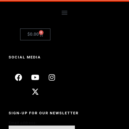
0
$
0.00
SOCIAL MEDIA
SIGN-UP FOR OUR NEWSLETTER
Email address: