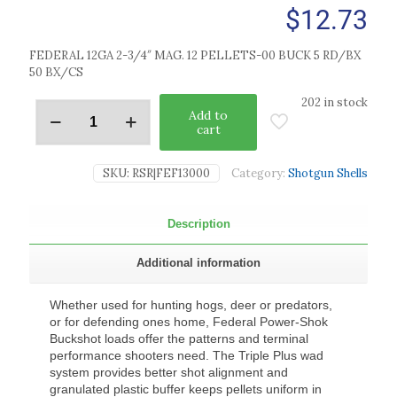
$
12.73
FEDERAL 12GA 2-3/4″ MAG. 12 PELLETS-00 BUCK 5 RD/BX
50 BX/CS
202 in stock
Add to
cart
SKU:
RSR|FEF13000
Category:
Shotgun Shells
Description
Additional information
Whether used for hunting hogs, deer or predators,
or for defending ones home, Federal Power-Shok
Buckshot loads offer the patterns and terminal
performance shooters need. The Triple Plus wad
system provides better shot alignment and
granulated plastic buffer keeps pellets uniform in