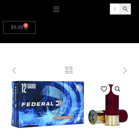
Search
Search Butto
for:
0
$
0.00