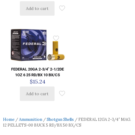
Add to cart
FEDERAL 20GA 2-3/4″ 2-1/2DE
1OZ 6 25 RD/BX 10 BX/CS
$
15.24
Add to cart
Home
/
Ammunition
/
Shotgun Shells
/ FEDERAL 12GA 2-3/4″ MAG.
12 PELLETS-00 BUCK 5 RD/BX 50 BX/CS