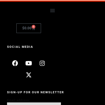
0
$
0.00
SOCIAL MEDIA
SIGN-UP FOR OUR NEWSLETTER
Email address: