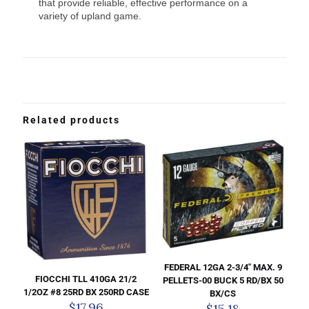
that provide reliable, effective performance on a
variety of upland game.
Related products
FEDERAL 12GA 2-3/4″ MAX. 9
FIOCCHI TLL 410GA 21/2
PELLETS-00 BUCK 5 RD/BX 50
1/2OZ #8 25RD BX 250RD CASE
BX/CS
$
17.96
$
15.18