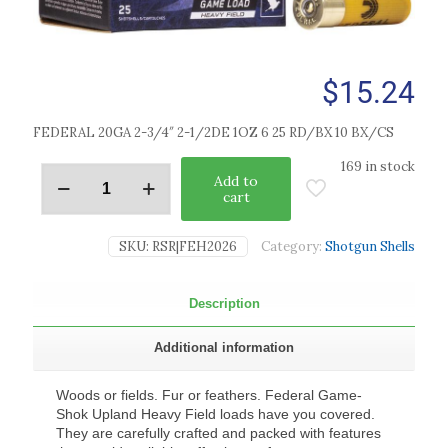
$
15.24
FEDERAL 20GA 2-3/4″ 2-1/2DE 1OZ 6 25 RD/BX 10 BX/CS
169 in stock
Add to
cart
SKU:
RSR|FEH2026
Category:
Shotgun Shells
Description
Additional information
Woods or fields. Fur or feathers. Federal Game-
Shok Upland Heavy Field loads have you covered.
They are carefully crafted and packed with features