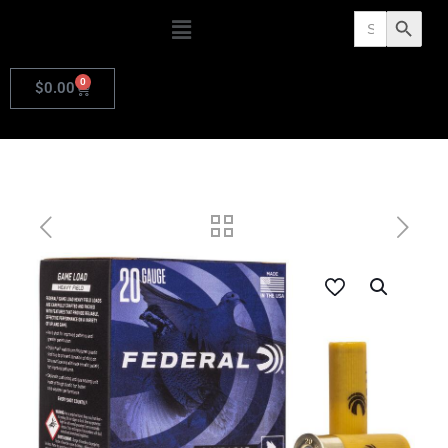
Search
Search Butto
for:
0
$
0.00