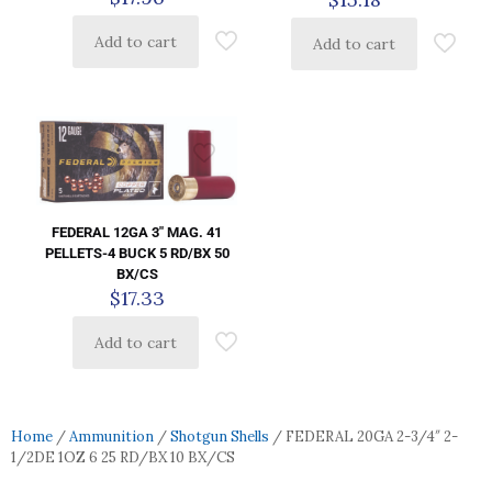
Add to cart
Add to cart
FEDERAL 12GA 3″ MAG. 41
PELLETS-4 BUCK 5 RD/BX 50
BX/CS
$
17.33
Add to cart
Home
/
Ammunition
/
Shotgun Shells
/ FEDERAL 20GA 2-3/4″ 2-
1/2DE 1OZ 6 25 RD/BX 10 BX/CS