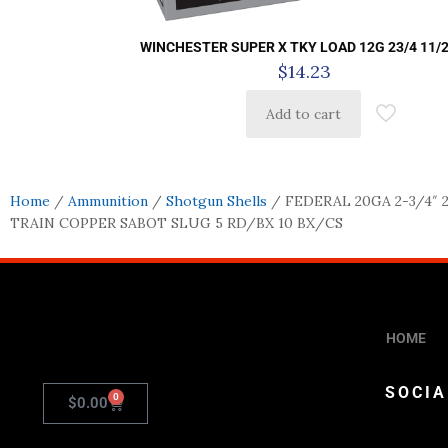
WINCHESTER SUPER X TKY LOAD 12G 23/4 11/2
$
14.23
Add to cart
Home
/
Ammunition
/
Shotgun Shells
/ FEDERAL 20GA 2-3/4″ 
TRAIN COPPER SABOT SLUG 5 RD/BX 10 BX/CS
HOME
SOCIA
0
$
0.00