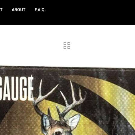
T
ABOUT
F.A.Q.