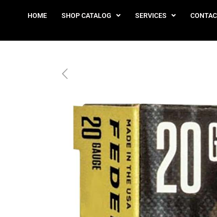
HOME
SHOP CATALOG
SERVICES
CONTAC