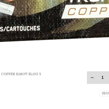
N COPPER SABOT SLUG 5
SKU