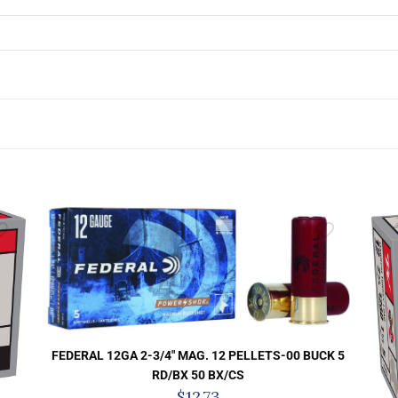
FEDERAL 12GA 2-3/4″ MAG. 12 PELLETS-00 BUCK 5
RD/BX 50 BX/CS
$
12.73