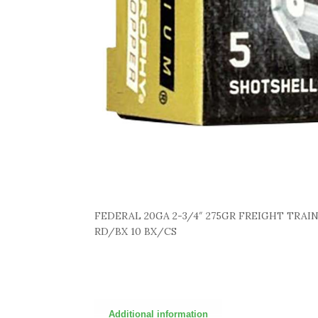
FEDERAL 20GA 2-3/4″ 275GR FREIGHT TRAI
RD/BX 10 BX/CS
Additional information