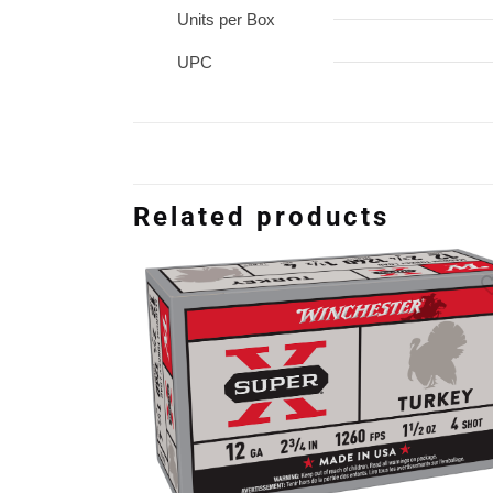
Units per Box
UPC
Related products