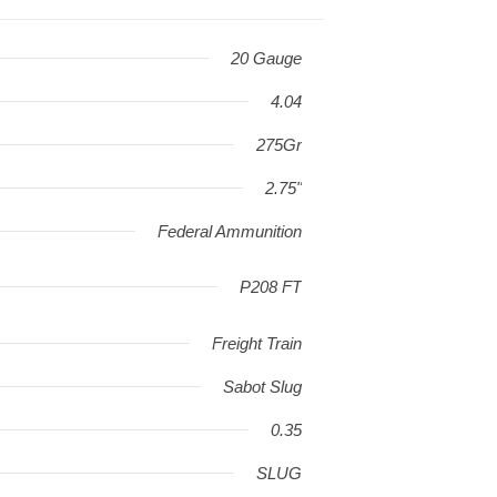
20 Gauge
4.04
275Gr
2.75"
Federal Ammunition
P208 FT
Freight Train
Sabot Slug
0.35
SLUG