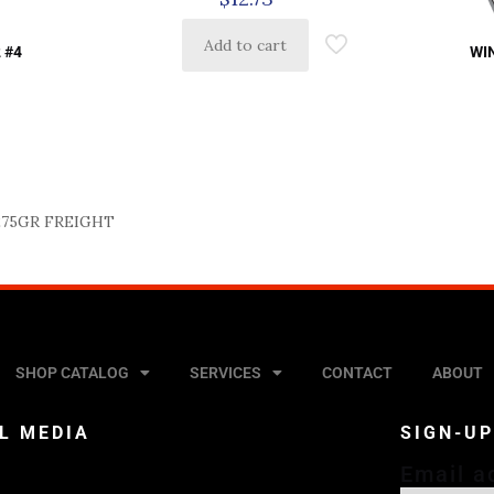
Add to cart
 #4
WI
275GR FREIGHT
SHOP CATALOG
SERVICES
CONTACT
ABOUT
L MEDIA
SIGN-U
Email a