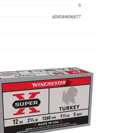
5
604544696677