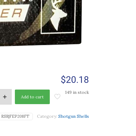
$
20.18
149 in stock
Add to cart
Category:
Shotgun Shells
:
RSR|FEP208FT