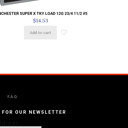
NCHESTER SUPER X TKY LOAD 12G 23/4 11/2 #5
$
14.53
Add to cart
F.A.Q.
P FOR OUR NEWSLETTER
ddress: