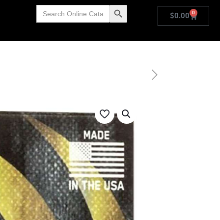
Search
Search Button
0
for:
$
0.00