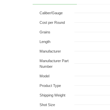
Caliber/Gauge
Cost per Round
Grains
Length
Manufacturer
Manufacturer Part
Number
Model
Product Type
Shipping Weight
Shot Size