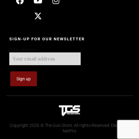
SIGN-UP FOR OUR NEWSLETTER
Email address:
Copyright 2026 © The Gun Store. All rights Reserved. Design by
NetPro