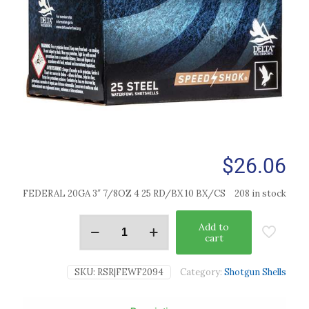
$
26.06
FEDERAL 20GA 3″ 7/8OZ 4 25 RD/BX 10 BX/CS
208 in stock
Add to
cart
SKU:
RSR|FEWF2094
Category:
Shotgun Shells