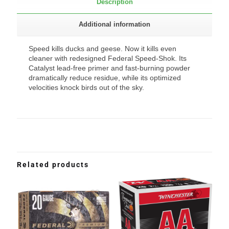
Description
Additional information
Speed kills ducks and geese. Now it kills even
cleaner with redesigned Federal Speed-Shok. Its
Catalyst lead-free primer and fast-burning powder
dramatically reduce residue, while its optimized
velocities knock birds out of the sky.
Related products