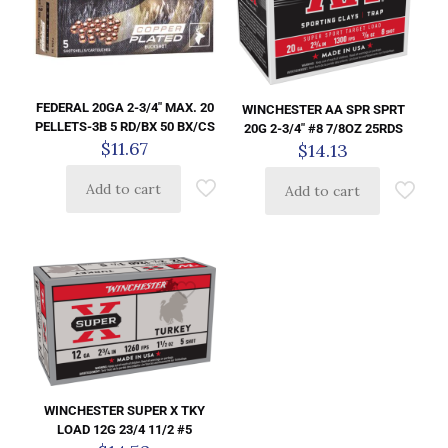
FEDERAL 20GA 2-3/4″ MAX. 20
WINCHESTER AA SPR SPRT
PELLETS-3B 5 RD/BX 50 BX/CS
20G 2-3/4″ #8 7/8OZ 25RDS
$
11.67
$
14.13
Add to cart
Add to cart
WINCHESTER SUPER X TKY
LOAD 12G 23/4 11/2 #5