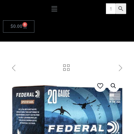
Search
Search Butto
for:
0
$
0.00