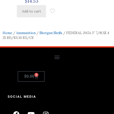
$
14.53
Add to cart
Home
/
Ammunition
/
Shotgun Shells
/ FEDERAL 20GA 3″ 7/8OZ 4
25 RD/BX 10 BX/CS
0
$
0.00
SOCIAL MEDIA