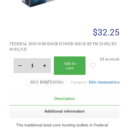
$
32.25
FEDERAL 3030 WIN 150GR POWER-SHOK SP FN 20 RD/BX
10 BX/CS
111 in stock
Add to
cart
SKU:
RSR|FE3030A
Category:
Rifle Ammunition
Description
Additional information
The traditional lead-core hunting bullets in Federal