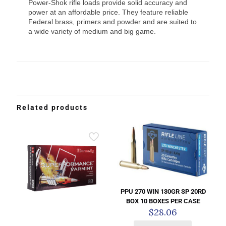
Power-Shok rifle loads provide solid accuracy and
power at an affordable price. They feature reliable
Federal brass, primers and powder and are suited to
a wide variety of medium and big game.
Related products
PPU 270 WIN 130GR SP 20RD
BOX 10 BOXES PER CASE
$
28.06