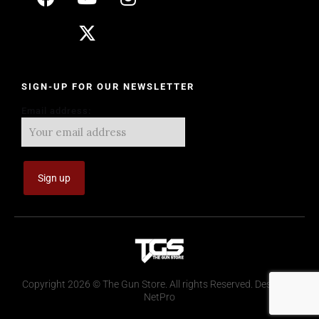
SIGN-UP FOR OUR NEWSLETTER
Email address:
Copyright 2026 © The Gun Store. All rights Reserved. Design by
NetPro