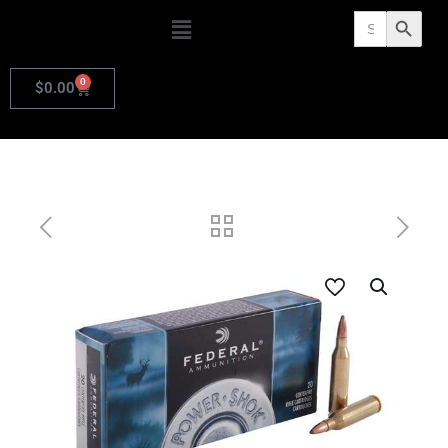
Search
Search Butto
for:
0
$
0.00