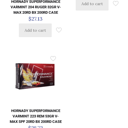
HORNADY SUPERFORMANCE
Add to cart
VARMINT 204 RUGER 32GR V-
MAX 20RD BX 200RD CASE
$
27.13
Add to cart
HORNADY SUPERFORMANCE
VARMINT 223 REM 53GR V-
MAX SPF 20RD BX 200RD CASE
$
28.72