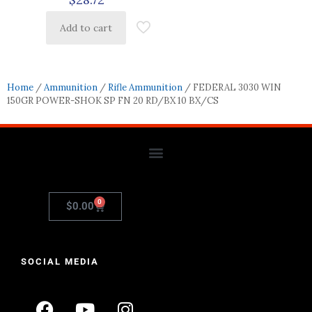
Add to cart
Home
/
Ammunition
/
Rifle Ammunition
/ FEDERAL 3030 WIN
150GR POWER-SHOK SP FN 20 RD/BX 10 BX/CS
0
$
0.00
SOCIAL MEDIA