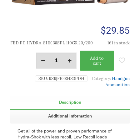
$
29.85
FED PD HYDRA-SHK 38SPL 110GR 20/200
161 in stock
Add to
cart
SKU:
RSR|FE38HS3PDH
Category:
Handgun
Ammunition
Description
Additional information
Get all of the power and proven performance of
Hydra-Shok with less recoil. Low Recoil loads