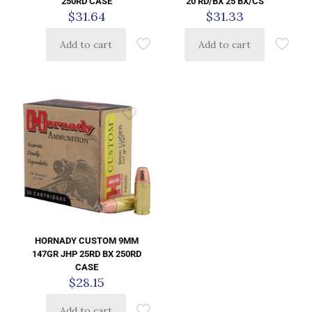
250RD CASE
20 RD/BX 25 BX/CS
$
31.64
$
31.33
Add to cart
Add to cart
HORNADY CUSTOM 9MM
147GR JHP 25RD BX 250RD
CASE
$
28.15
Add to cart