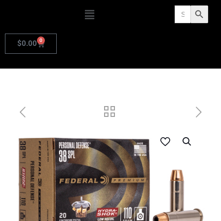
Search
Search Butto
for:
0
$
0.00