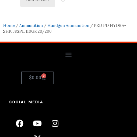
Home
/
Ammunition
/
Handgun Ammunition
/ FED PD HYDRA-
SHK 38SPL 110GR 20/200
0
$
0.00
SOCIAL MEDIA