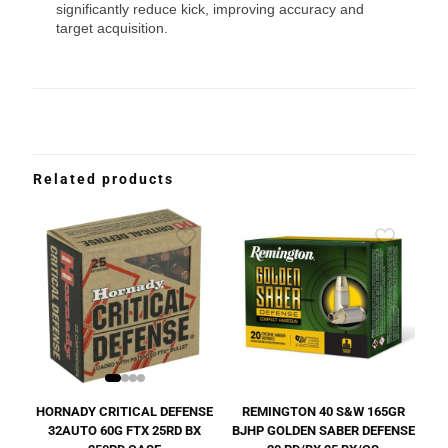
significantly reduce kick, improving accuracy and
target acquisition.
Related products
HORNADY CRITICAL DEFENSE
REMINGTON 40 S&W 165GR
32AUTO 60G FTX 25RD BX
BJHP GOLDEN SABER DEFENSE