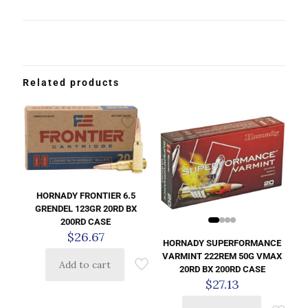
Related products
HORNADY FRONTIER 6.5
GRENDEL 123GR 20RD BX
200RD CASE
$
26.67
HORNADY SUPERFORMANCE
VARMINT 222REM 50G VMAX
Add to cart
20RD BX 200RD CASE
$
27.13