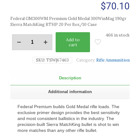
$
70.10
Federal GM300WM Premium Gold Medal 300WinMag 190gr
Sierra MatchKing BTHP 20 Per Box/10 Case
466 in stock
Add to
cart
SKU:
TSW|67463
Category:
Rifle Ammunition
Description
Additional information
Federal Premium builds Gold Medal rifle loads. The
exclusive primer design provides the best sensitivity
and most consistent ballistics in the industry. The
precision-built Sierra MatchKing bullet is shot to win
more matches than any other rifle bullet.