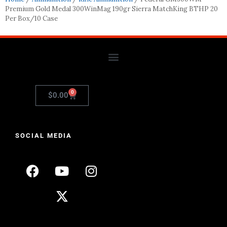
Premium Gold Medal 300WinMag 190gr Sierra MatchKing BTHP 20
Per Box/10 Case
0
$
0.00
SOCIAL MEDIA