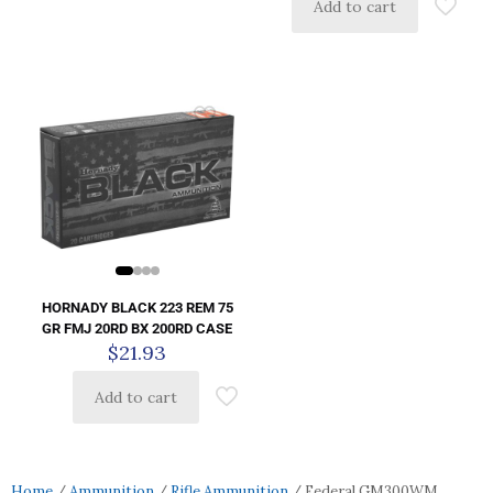
Add to cart
HORNADY BLACK 223 REM 75
GR FMJ 20RD BX 200RD CASE
$
21.93
Add to cart
Home
/
Ammunition
/
Rifle Ammunition
/ Federal GM300WM