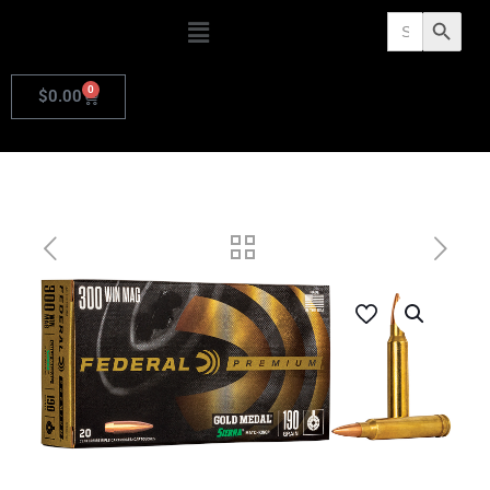
Search
Search Butto
for:
0
$
0.00