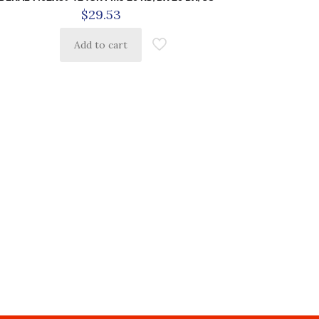
$
29.53
Add to cart