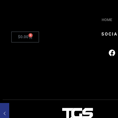
HOME
SOCIA
0
$
0.00