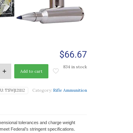
$
66.67
834 in stock
Add to cart
Category:
Rifle Ammunition
U:
TSW|121112
imensional tolerances and charge weight
 meet Federal’s stringent specifications.