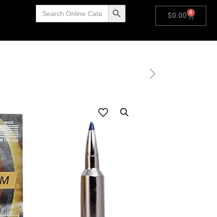
Search
Search Button
0
for:
$
0.00