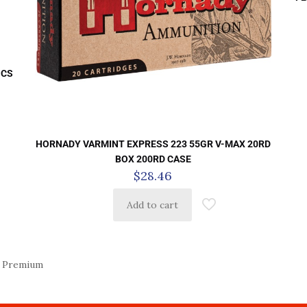
 CS
HORNADY VARMINT EXPRESS 223 55GR V-MAX 20RD
BOX 200RD CASE
$
28.46
Add to cart
 Premium