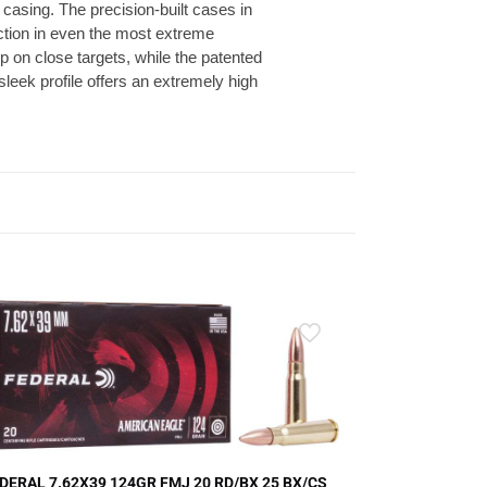
 casing. The precision-built cases in
action in even the most extreme
 on close targets, while the patented
sleek profile offers an extremely high
DERAL 7.62X39 124GR FMJ 20 RD/BX 25 BX/CS