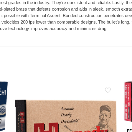
st grades in the industry. They’re consistent and reliable. Lastly, the
l-plated brass that defeats corrosion and aids in sleek, smooth extr
t possible with Terminal Ascent. Bonded construction penetrates deep
t velocities 200 fps lower than comparable designs. The bullet’s long, 
 groove technology improves accuracy and minimizes drag.
FE