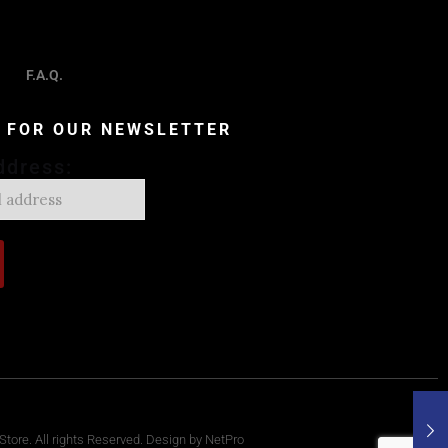
F.A.Q.
P FOR OUR NEWSLETTER
ddress:
tore. All rights Reserved. Design by NetPro