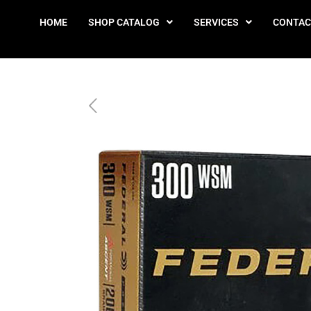
HOME
SHOP CATALOG
SERVICES
CONTAC