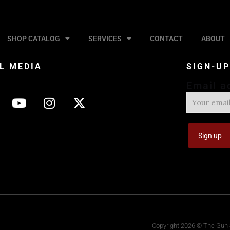
SHOP CATALOG
SERVICES
CONTACT
ABOUT
L MEDIA
SIGN-U
Email a
Copyright 2026 © The Gun S