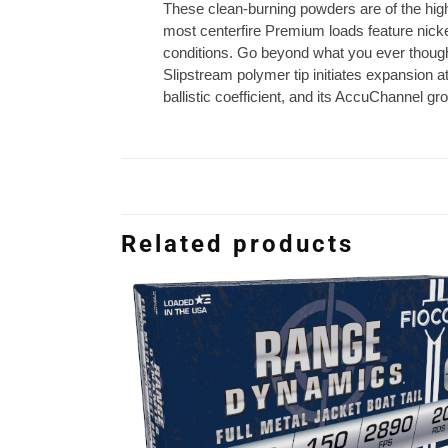
These clean-burning powders are of the highe
most centerfire Premium loads feature nicke
conditions. Go beyond what you ever though
Slipstream polymer tip initiates expansion a
ballistic coefficient, and its AccuChannel
Related products