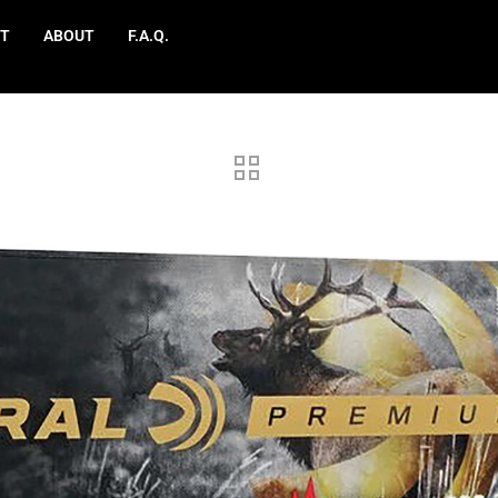
T
ABOUT
F.A.Q.