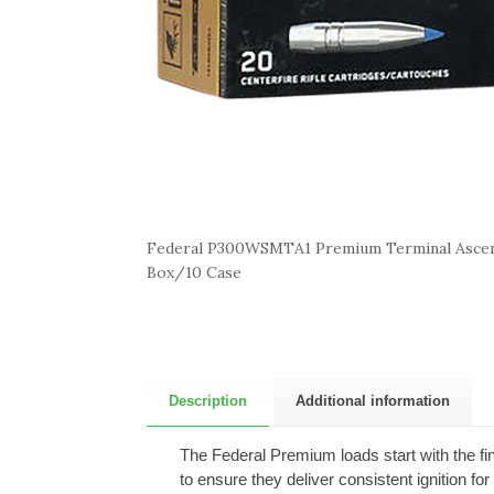
Federal P300WSMTA1 Premium Terminal Asce
Box/10 Case
Description
Additional information
The Federal Premium loads start with the fi
to ensure they deliver consistent ignition fo