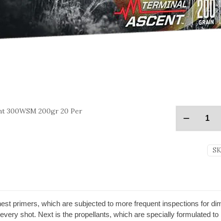
nt 300WSM 200gr 20 Per
SK
nest primers, which are subjected to more frequent inspections for d
r every shot. Next is the propellants, which are specially formulated to