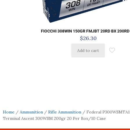
FIOCCHI 308WIN 150GR FMJBT 20RD BX 200RD
$
26.30
Add to cart
Home
/
Ammunition
/
Rifle Ammunition
/ Federal P300WSMTA1
Terminal Ascent 300WSM 200gr 20 Per Box/10 Case