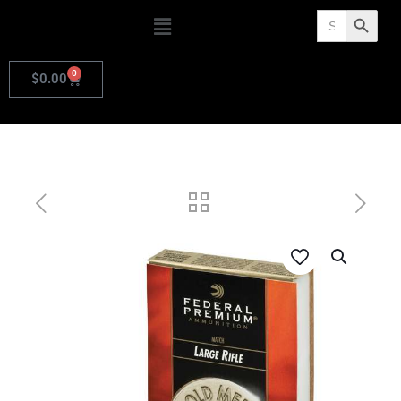
Search
Search Butto
for:
0
$
0.00