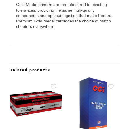
Gold Medal primers are manufactured to exacting
tolerances, providing the same high-quality
components and optimum ignition that make Federal
Premium Gold Medal cartridges the choice of match
shooters everywhere.
Related products