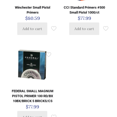
Winchester Small Pistol
CCI Standard Primers #500
Primers
Small Pistol 1000/ct
$
80.59
$
77.99
Add to cart
Add to cart
FEDERAL SMALL MAGNUM
PISTOL PRIMER 100 RD/BX
10BX/BRICK 5 BRICKS/CS
$
77.99