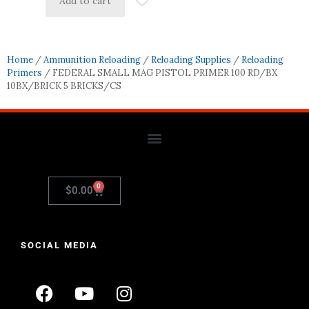
Add to cart
Home
/
Ammunition Reloading
/
Reloading Supplies
/
Reloading
Primers
/ FEDERAL SMALL MAG PISTOL PRIMER 100 RD/BX
10BX/BRICK 5 BRICKS/CS
0
$
0.00
SOCIAL MEDIA