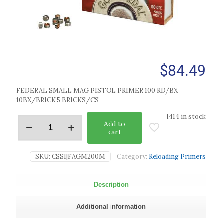
$
84.49
FEDERAL SMALL MAG PISTOL PRIMER 100 RD/BX
10BX/BRICK 5 BRICKS/CS
1414 in stock
Add to
cart
SKU:
CSSI|FAGM200M
Category:
Reloading Primers
Description
Additional information