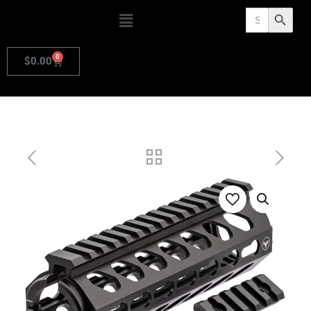
Search
Search Butto
for:
0
$
0.00