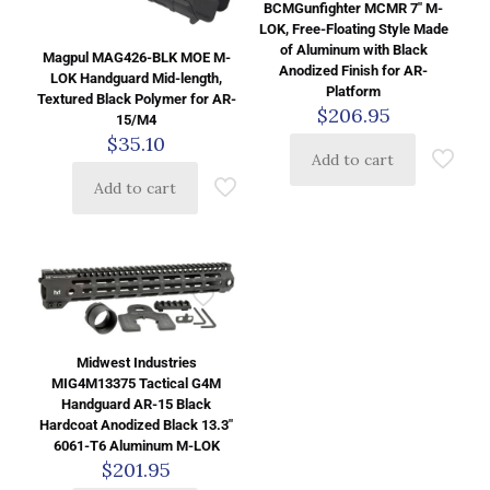
BCMGunfighter MCMR 7″ M-
LOK, Free-Floating Style Made
of Aluminum with Black
Magpul MAG426-BLK MOE M-
Anodized Finish for AR-
LOK Handguard Mid-length,
Platform
Textured Black Polymer for AR-
$
206.95
15/M4
$
35.10
Add to cart
Add to cart
Midwest Industries
MIG4M13375 Tactical G4M
Handguard AR-15 Black
Hardcoat Anodized Black 13.3″
6061-T6 Aluminum M-LOK
$
201.95