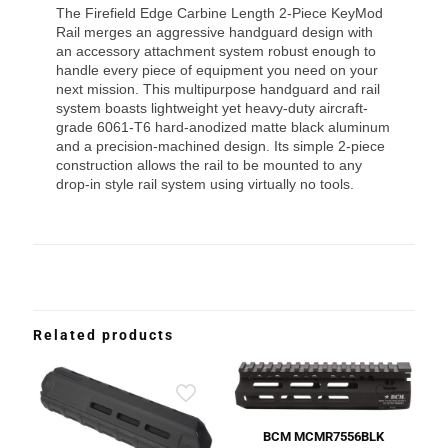
The Firefield Edge Carbine Length 2-Piece KeyMod
Rail merges an aggressive handguard design with
an accessory attachment system robust enough to
handle every piece of equipment you need on your
next mission. This multipurpose handguard and rail
system boasts lightweight yet heavy-duty aircraft-
grade 6061-T6 hard-anodized matte black aluminum
and a precision-machined design. Its simple 2-piece
construction allows the rail to be mounted to any
drop-in style rail system using virtually no tools.
Related products
BCM MCMR7556BLK