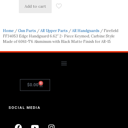
Add to cart
Home
/
Gun Parts
/
AR Upper Parts
/
AR Handguards
/ Firefield
FF34053 Edge Handguard 6.62″ 2- Piece Keymod, Carbine Style
Made of 6061-T6 Aluminum with Black Matte Finish for AR-15
0
$
0.00
SOCIAL MEDIA