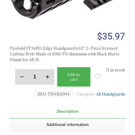
$
35.97
Firefield FF34053 Edge Handguard 6.62″ 2- Piece Keymod,
Carbine Style Made of 6061-T6 Aluminum with Black Matte
Finish for AR-15
71 in stock
Add to
cart
SKU:
TSW|111994
Category:
AR Handguards
Description
Additional information