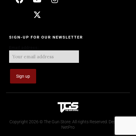
SIGN-UP FOR OUR NEWSLETTER
Email address:
Copyright 2026 © The Gun Store. All rights Reserved. Design by
NetPro