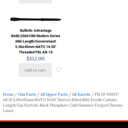
Ballistic Advantage
BABL556010M Modern Series
Mid-Length/Government
5.56x45mm NATO 14.50″
Threaded Fits AR-15
$
152.00
Add to cart
Home
/
Gun Parts
/
AR Upper Parts
/
AR Barrels
/ FN 20-100037
AR-15 5.56x45mm NATO 10.50″ Button Rifled M16 Profile Carbine
Length Gas System, Black Phosphate Cold Hammer Forged Chrome
Lined