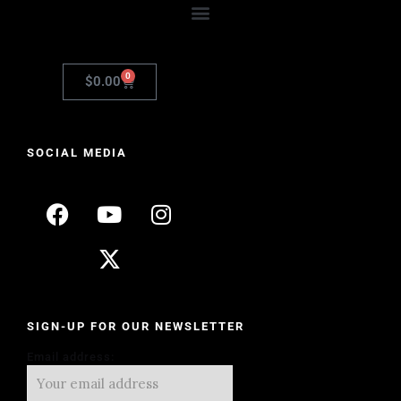
0
$
0.00
SOCIAL MEDIA
SIGN-UP FOR OUR NEWSLETTER
Email address: