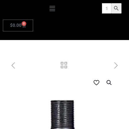
Search
Search Butto
for:
0
$
0.00