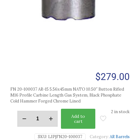
$
279.00
FN 20-100037 AR-15 5.56x45mm NATO 10.50″ Button Rifled
M16 Profile Carbine Length Gas System, Black Phosphate
Cold Hammer Forged Chrome Lined
2 in stock
Add to
cart
SKU:
LIP|FN20-100037
Category:
AR Barrels