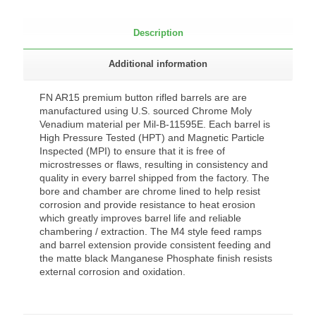
Description
Additional information
FN AR15 premium button rifled barrels are are
manufactured using U.S. sourced Chrome Moly
Venadium material per Mil-B-11595E. Each barrel is
High Pressure Tested (HPT) and Magnetic Particle
Inspected (MPI) to ensure that it is free of
microstresses or flaws, resulting in consistency and
quality in every barrel shipped from the factory. The
bore and chamber are chrome lined to help resist
corrosion and provide resistance to heat erosion
which greatly improves barrel life and reliable
chambering / extraction. The M4 style feed ramps
and barrel extension provide consistent feeding and
the matte black Manganese Phosphate finish resists
external corrosion and oxidation.