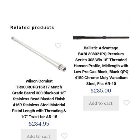
Related products
Ballistic Advantage
BABL308021PQ Premium
Series 308 Win 18″ Threaded
Hanson Profile, Midlength with
Low Pro Gas Block, Black QPQ
4150 Chrome Moly Vanadium
Wilson Combat
Steel, Fits AR-10
TR300RCPG16RT7 Match
$
285.00
Grade Barrel 300 Blackout 16″
Stainless Bead Blasted Finish
Add to cart
416R Stainless Steel Material
Pistol Length with Threading &
1:7″ Twist for AR-15
$
284.95
Add to cart