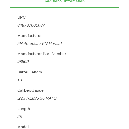
Additional information
UPC
845737001087
Manufacturer
FN America / FN Herstal
Manufacturer Part Number
98802
Barrel Length
10"
Caliber/Gauge
.223 REM/5.56 NATO
Length
25
Model