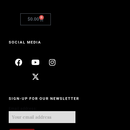
0
$
0.00
SOCIAL MEDIA
SIGN-UP FOR OUR NEWSLETTER
Email address: