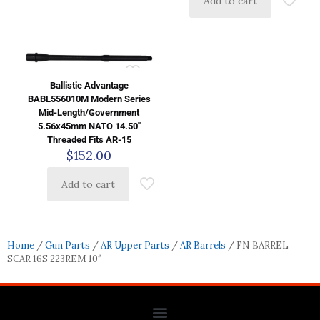
Add to cart
Ballistic Advantage
BABL556010M Modern Series
Mid-Length/Government
5.56x45mm NATO 14.50″
Threaded Fits AR-15
$
152.00
Add to cart
Home
/
Gun Parts
/
AR Upper Parts
/
AR Barrels
/ FN BARREL
SCAR 16S 223REM 10″