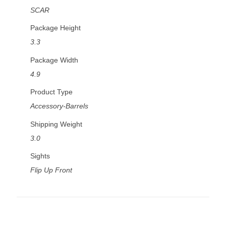
SCAR
Package Height
3.3
Package Width
4.9
Product Type
Accessory-Barrels
Shipping Weight
3.0
Sights
Flip Up Front