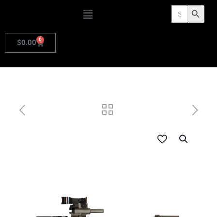
Search
Search Butto
for:
0
$
0.00