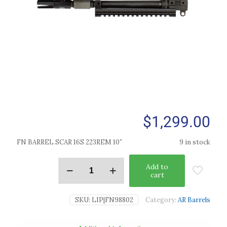
$
1,299.00
FN BARREL SCAR 16S 223REM 10″
9 in stock
Add to
cart
SKU:
LIP|FN98802
Category:
AR Barrels