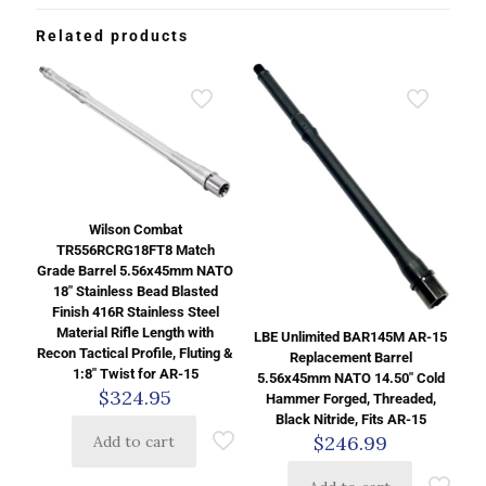
Related products
Wilson Combat
TR556RCRG18FT8 Match
Grade Barrel 5.56x45mm NATO
18″ Stainless Bead Blasted
Finish 416R Stainless Steel
Material Rifle Length with
LBE Unlimited BAR145M AR-15
Recon Tactical Profile, Fluting &
Replacement Barrel
1:8″ Twist for AR-15
5.56x45mm NATO 14.50″ Cold
$
324.95
Hammer Forged, Threaded,
Black Nitride, Fits AR-15
$
246.99
Add to cart