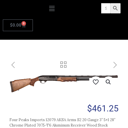
Search
Search Butto
for:
0
$
0.00
$
461.25
Four Peaks Imports 12079 AKSA Arms S2 20 Gauge 3″ 5+1 28″
Chrome Plated 7075-T6 Aluminum Receiver Wood Stock