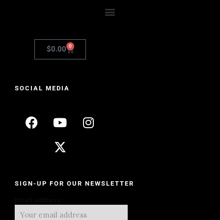
0
$
0.00
SOCIAL MEDIA
SIGN-UP FOR OUR NEWSLETTER
Email address: