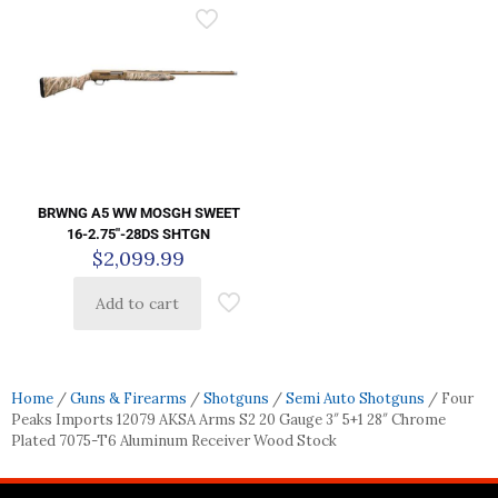
BRWNG A5 WW MOSGH SWEET
16-2.75″-28DS SHTGN
$
2,099.99
Add to cart
Home
/
Guns & Firearms
/
Shotguns
/
Semi Auto Shotguns
/ Four
Peaks Imports 12079 AKSA Arms S2 20 Gauge 3″ 5+1 28″ Chrome
Plated 7075-T6 Aluminum Receiver Wood Stock