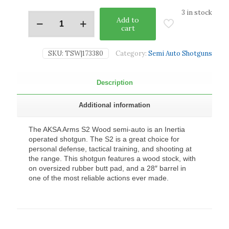
3 in stock
Add to
cart
SKU:
TSW|173380
Category:
Semi Auto Shotguns
Description
Additional information
The AKSA Arms S2 Wood semi-auto is an Inertia
operated shotgun. The S2 is a great choice for
personal defense, tactical training, and shooting at
the range. This shotgun features a wood stock, with
on oversized rubber butt pad, and a 28″ barrel in
one of the most reliable actions ever made.