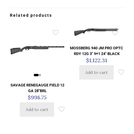
Related products
MOSSBERG 940 JM PRO OPTC
RDY 12G 3″ 9+1 24″ BLACK
$
1,122.31
Add to cart
SAVAGE RENEGAUGE FIELD 12
GA 28″BRL
$
998.75
Add to cart