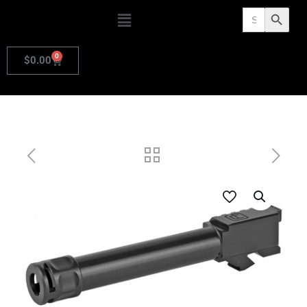
Search
Search Butto
for:
0
$
0.00