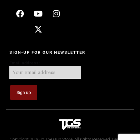
SIGN-UP FOR OUR NEWSLETTER
Email address:
Copyright 2026 © The Gun Store. All rights Reserved. Design by