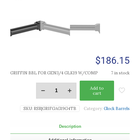
$
186.15
GRIFFIN BBL FOR GEN3/4 GLK19 W/COMP
7 in stock
Add to
cart
SKU:
RSR|GRIFGAG19G4TB
Category:
Glock Barrels
Description