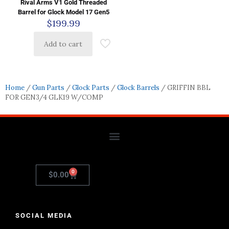
Rival Arms V1 Gold Threaded
Barrel for Glock Model 17 Gen5
$
199.99
Add to cart
Home
/
Gun Parts
/
Glock Parts
/
Glock Barrels
/ GRIFFIN BBL
FOR GEN3/4 GLK19 W/COMP
0
$
0.00
SOCIAL MEDIA