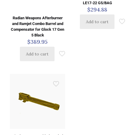
LE17-22 G5/BAG
$
294.88
Radian Weapons Afterburner
Add to cart
and Ramjet Combo Barrel and
Compensator for Glock 17 Gen
5 Black
$
389.95
Add to cart