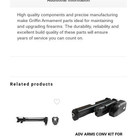
Additional information
High quality components and precise manufacturing
make Griffin Armament parts ideal for maintaining
and upgrading firearms. The durability, reliability and
excellent build quality of these parts will ensure
years of service you can count on.
Related products
ADV ARMS CONV KIT FOR