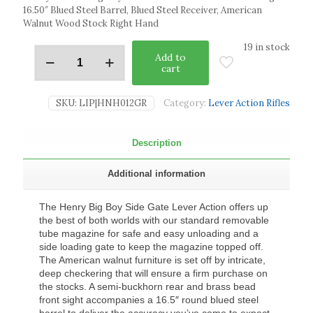
16.50″ Blued Steel Barrel, Blued Steel Receiver, American
Walnut Wood Stock Right Hand
19 in stock
Add to
cart
SKU:
LIP|HNH012GR
Category:
Lever Action Rifles
Description
Additional information
The Henry Big Boy Side Gate Lever Action offers up
the best of both worlds with our standard removable
tube magazine for safe and easy unloading and a
side loading gate to keep the magazine topped off.
The American walnut furniture is set off by intricate,
deep checkering that will ensure a firm purchase on
the stocks. A semi-buckhorn rear and brass bead
front sight accompanies a 16.5″ round blued steel