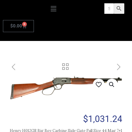
Search
Search Butto
for:
0
$
0.00
$
1,031.24
Henry H012GR Big Boy Carbine Side Gate Full Size 44 Mag 7+1