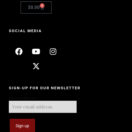
0
$
0.00
SOCIAL MEDIA
SIGN-UP FOR OUR NEWSLETTER
Email address: