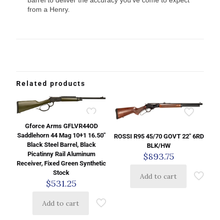
barrel to deliver the accuracy you’ve come to expect
from a Henry.
Related products
Gforce Arms GFLVR44OD
Saddlehorn 44 Mag 10+1 16.50″
ROSSI R95 45/70 GOVT 22″ 6RD
Black Steel Barrel, Black
BLK/HW
Picatinny Rail Aluminum
$
893.75
Receiver, Fixed Green Synthetic
Stock
Add to cart
$
531.25
Add to cart