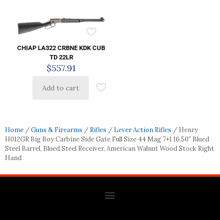
CHIAP LA322 CRBNE KDK CUB
TD 22LR
$
557.91
Add to cart
Home
/
Guns & Firearms
/
Rifles
/
Lever Action Rifles
/ Henry
H012GR Big Boy Carbine Side Gate Full Size 44 Mag 7+1 16.50″ Blued
Steel Barrel, Blued Steel Receiver, American Walnut Wood Stock Right
Hand