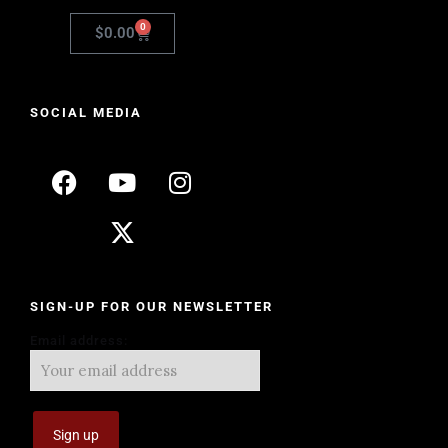
0
$
0.00
SOCIAL MEDIA
SIGN-UP FOR OUR NEWSLETTER
Email address: