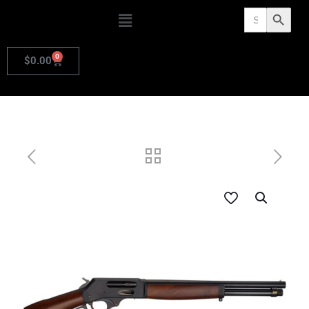
Search
Search Butto
for:
0
$
0.00