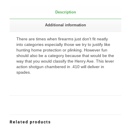
Description
Additional information
There are times when firearms just don't fit neatly
into categories especially those we try to justify like
hunting home protection or plinking. However fun
should also be a category because that would be the
way that you would classify the Henry Axe. This lever
action shotgun chambered in .410 will deliver in
spades.
Related products