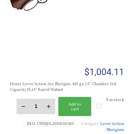
$
1,004.11
Henry Lever Action Axe Shotgun .410 ga 2.5″ Chamber 5rd
Capacity 15.14″ Barrel Walnut
8 in stock
Add to
cart
SKU:
CSSI|HLH018AH410
Category:
Lever Action
Shotguns