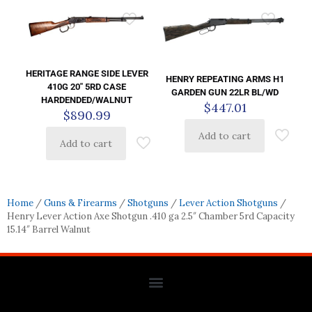
HERITAGE RANGE SIDE LEVER
HENRY REPEATING ARMS H1
410G 20″ 5RD CASE
GARDEN GUN 22LR BL/WD
HARDENDED/WALNUT
$
447.01
$
890.99
Add to cart
Add to cart
Home
/
Guns & Firearms
/
Shotguns
/
Lever Action Shotguns
/
Henry Lever Action Axe Shotgun .410 ga 2.5″ Chamber 5rd Capacity
15.14″ Barrel Walnut