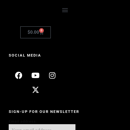
0
$
0.00
SOCIAL MEDIA
SIGN-UP FOR OUR NEWSLETTER
Email address: