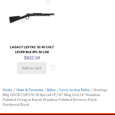
LAGACY LEVTAC 92 45 COLT
LEVER BLK RFL M-LOK
$
812.50
Add to cart
Home
/
Guns & Firearms
/
Rifles
/
Lever Action Rifles
/ Heritage
Mfg H9235724F9 92 38 Special +P/357 Mag 12rd 24″ Stainless
Polished Octagon Barrel, Stainless Polished Receiver, Fixed
Hardwood Stock