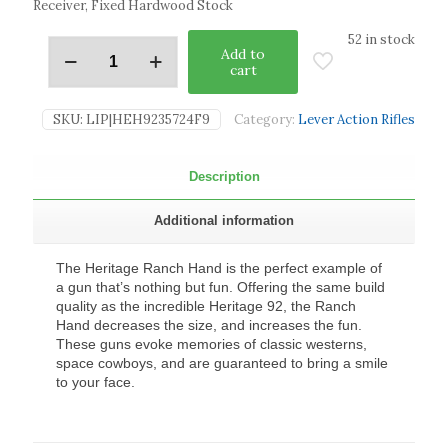
Receiver, Fixed Hardwood Stock
52 in stock
Add to
cart
SKU:
LIP|HEH9235724F9
Category:
Lever Action Rifles
Description
Additional information
The Heritage Ranch Hand is the perfect example of
a gun that’s nothing but fun. Offering the same build
quality as the incredible Heritage 92, the Ranch
Hand decreases the size, and increases the fun.
These guns evoke memories of classic westerns,
space cowboys, and are guaranteed to bring a smile
to your face.