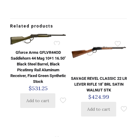
Related products
Gforce Arms GFLVR44OD
Saddlehorn 44 Mag 10+1 16.50″
Black Steel Barrel, Black
Picatinny Rail Aluminum
Receiver, Fixed Green Synthetic
SAVAGE REVEL CLASSIC 22 LR
Stock
LEVER RIFLE 18″ BRL SATIN
$
531.25
WALNUT STK
$
424.99
Add to cart
Add to cart