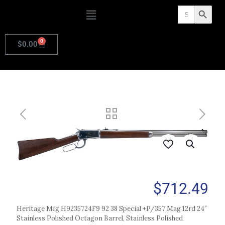
Search
Search Butto
for:
0
$
0.00
$
712.49
Heritage Mfg H9235724F9 92 38 Special +P/357 Mag 12rd 24″
Stainless Polished Octagon Barrel, Stainless Polished