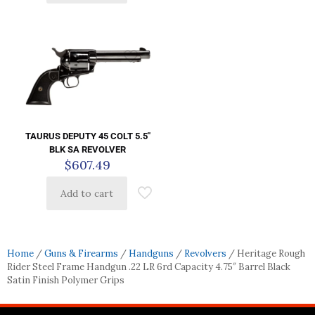
TAURUS DEPUTY 45 COLT 5.5″
BLK SA REVOLVER
$
607.49
Add to cart
Home
/
Guns & Firearms
/
Handguns
/
Revolvers
/ Heritage Rough
Rider Steel Frame Handgun .22 LR 6rd Capacity 4.75″ Barrel Black
Satin Finish Polymer Grips