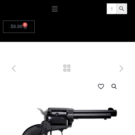
Search
Search Butto
for:
0
$
0.00