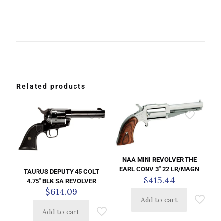
Related products
NAA MINI REVOLVER THE
EARL CONV 3″ 22 LR/MAGN
TAURUS DEPUTY 45 COLT
$
415.44
4.75″ BLK SA REVOLVER
$
614.09
Add to cart
Add to cart