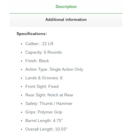
Description
Additional information
Specifications:
Caliber: .22 LR
Capacity: 6 Rounds
Finish: Black
Action Type: Single Action Only
Lands & Grooves: 6
Front Sight: Fixed
Rear Sight: Notch at Rear
Safety: Thumb / Hammer
Grips: Polymer Grip
Barrel Length: 4.75"
Overall Length: 10.03"