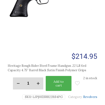
$
214.95
Heritage Rough Rider Steel Frame Handgun .22 LR 6rd
Capacity 4.75″ Barrel Black Satin Finish Polymer Grips
2 in stock
Add to
cart
SKU:
LIP|HESRR22BS4PG
Category:
Revolvers