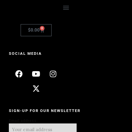
0
$
0.00
SOCIAL MEDIA
SIGN-UP FOR OUR NEWSLETTER
Email address: