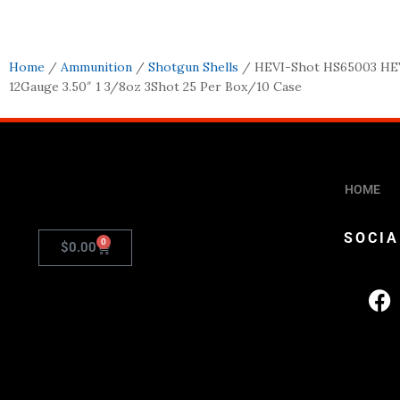
Home
/
Ammunition
/
Shotgun Shells
/ HEVI-Shot HS65003 HEV
12Gauge 3.50″ 1 3/8oz 3Shot 25 Per Box/10 Case
HOME
SOCIA
0
$
0.00