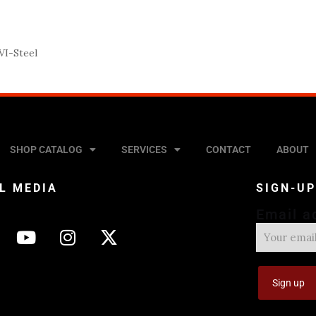
I-Steel
SHOP CATALOG
SERVICES
CONTACT
ABOUT
L MEDIA
SIGN-U
Email a