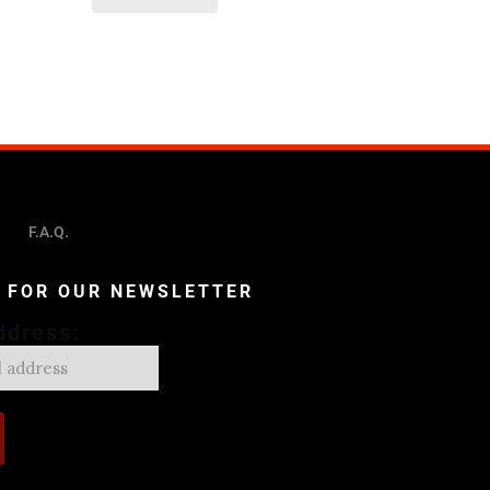
F.A.Q.
P FOR OUR NEWSLETTER
ddress: