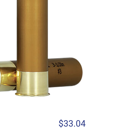
$
33.04