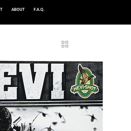
T
ABOUT
F.A.Q.