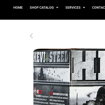
HOME
SHOP CATALOG
SERVICES
CONTAC