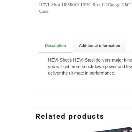
HEVI-Shot HS65003 HEVI-Steel 12Gauge 3.50″ 
Case
Description
Additional information
HEVI-Shot’s HEVI-Steel delivers major kinet
you will get more knockdown power and fewe
deliver the ultimate in performance.
Related products