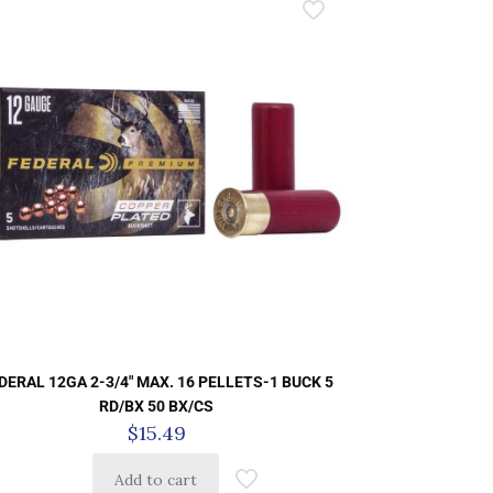
DERAL 12GA 2-3/4″ MAX. 16 PELLETS-1 BUCK 5
RD/BX 50 BX/CS
$
15.49
Add to cart