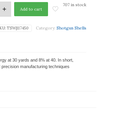
707 in stock
Add to cart
Category:
Shotgun Shells
KU:
TSW|117450
rgy at 30 yards and 8% at 40. In short,
d precision manufacturing techniques