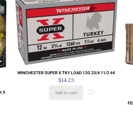
WINCHESTER SUPER X TKY LOAD 12G 23/4 11/2 #4
$
14.23
K 5
Add to cart
FE