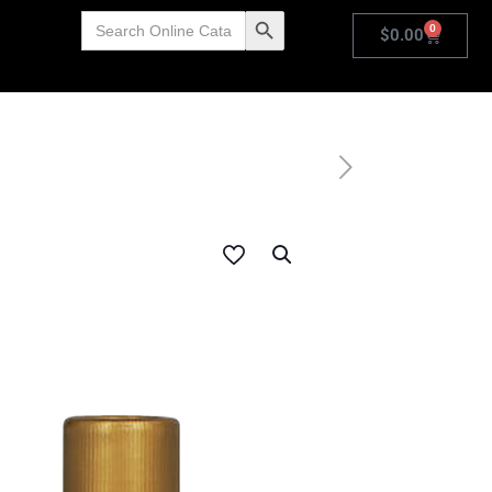
Search
Search Button
0
for:
$
0.00