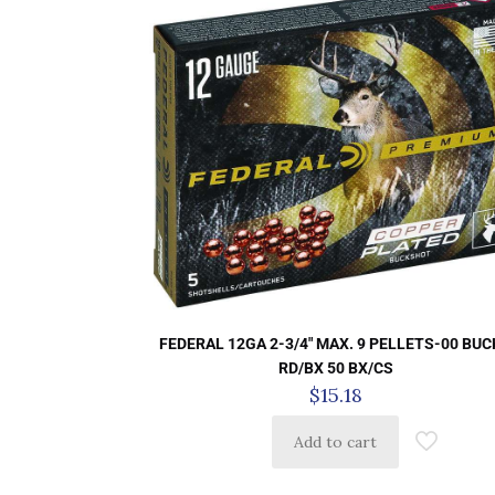
FEDERAL 12GA 2-3/4″ MAX. 9 PELLETS-00 BUC
RD/BX 50 BX/CS
$
15.18
Add to cart