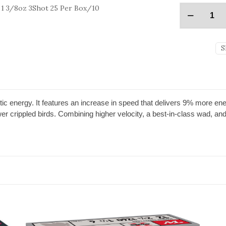
1 3/8oz 3Shot 25 Per Box/10
S
ic energy. It features an increase in speed that delivers 9% more ene
r crippled birds. Combining higher velocity, a best-in-class wad, an