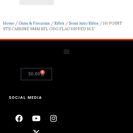
Home
/
Guns & Firearms
/
Rifles
/
Semi Auto Rifles
/ HI POINT
9TS CARBINE 9MM RFL ODG FLAG DIPPED 16.5″
0
$
0.00
SOCIAL MEDIA