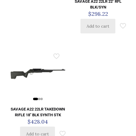
SAVAGE A22 22LR 22″ RFL
BLK/SYN
$
298.22
Add to cart
SAVAGE A22 22LR TAKEDOWN
RIFLE 18″ BLK SYNTH STK
$
428.04
Add to cart