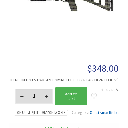
$
348.00
HI POINT 9TS CARBINE 9MM RFL ODG FLAG DIPPED 16.5″
4 in stock
Add to
cart
SKU:
LIP|HP995TSFLGOD
Category:
Semi Auto Rifles