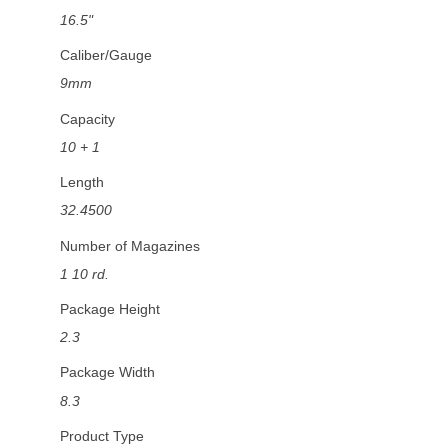
16.5"
Caliber/Gauge
9mm
Capacity
10 + 1
Length
32.4500
Number of Magazines
1 10 rd.
Package Height
2.3
Package Width
8.3
Product Type