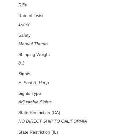
Rifle
Rate of Twist
1-in-9
Safety
Manual Thumb
Shipping Weight
8.3
Sights
F: Post R: Peep
Sights Type
Adjustable Sights
State Restriction (CA)
NO DIRECT SHIP TO CALIFORNIA
State Restriction (IL)