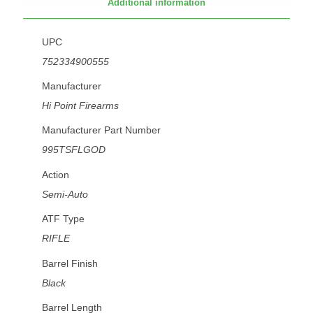
Additional information
UPC
752334900555
Manufacturer
Hi Point Firearms
Manufacturer Part Number
995TSFLGOD
Action
Semi-Auto
ATF Type
RIFLE
Barrel Finish
Black
Barrel Length