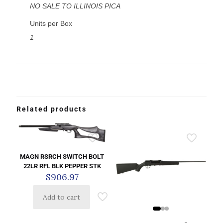
NO SALE TO ILLINOIS PICA
Units per Box
1
Related products
MAGN RSRCH SWITCH BOLT
22LR RFL BLK PEPPER STK
$
906.97
Add to cart