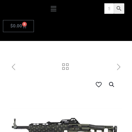
Search
Search Butto
for:
0
$
0.00