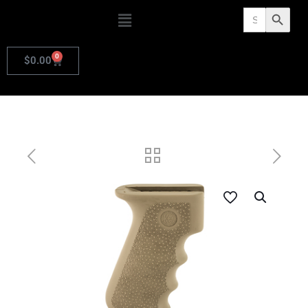
Search
Search Butto
for:
0
$
0.00