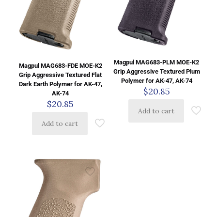
Magpul MAG683-PLM MOE-K2
Magpul MAG683-FDE MOE-K2
Grip Aggressive Textured Plum
Grip Aggressive Textured Flat
Polymer for AK-47, AK-74
Dark Earth Polymer for AK-47,
$
20.85
AK-74
$
20.85
Add to cart
Add to cart