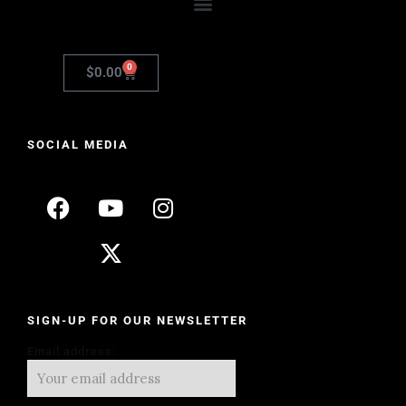
0
$
0.00
SOCIAL MEDIA
SIGN-UP FOR OUR NEWSLETTER
Email address: