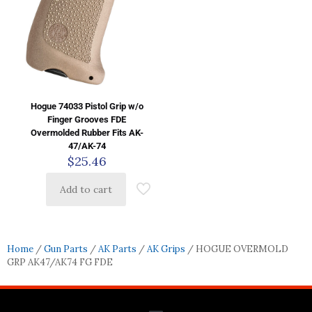
Hogue 74033 Pistol Grip w/o
Finger Grooves FDE
Overmolded Rubber Fits AK-
47/AK-74
$
25.46
Add to cart
Home
/
Gun Parts
/
AK Parts
/
AK Grips
/ HOGUE OVERMOLD
GRP AK47/AK74 FG FDE