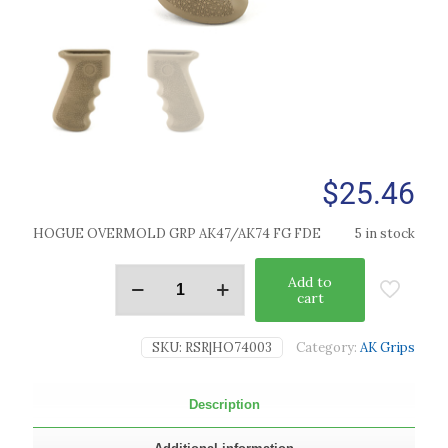
$
25.46
HOGUE OVERMOLD GRP AK47/AK74 FG FDE
5 in stock
Add to
cart
SKU:
RSR|HO74003
Category:
AK Grips
Description