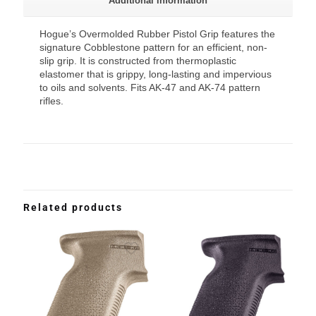
Additional information
Hogue’s Overmolded Rubber Pistol Grip features the
signature Cobblestone pattern for an efficient, non-
slip grip. It is constructed from thermoplastic
elastomer that is grippy, long-lasting and impervious
to oils and solvents. Fits AK-47 and AK-74 pattern
rifles.
Related products