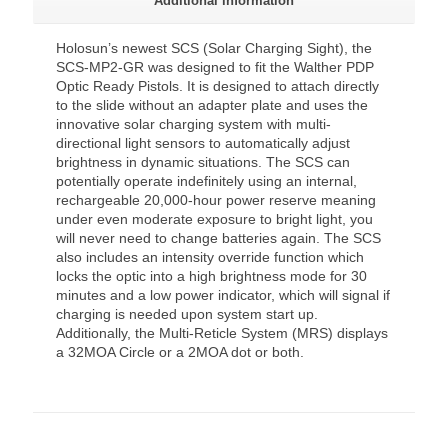
Additional information
Holosun’s newest SCS (Solar Charging Sight), the
SCS-MP2-GR was designed to fit the Walther PDP
Optic Ready Pistols. It is designed to attach directly
to the slide without an adapter plate and uses the
innovative solar charging system with multi-
directional light sensors to automatically adjust
brightness in dynamic situations. The SCS can
potentially operate indefinitely using an internal,
rechargeable 20,000-hour power reserve meaning
under even moderate exposure to bright light, you
will never need to change batteries again. The SCS
also includes an intensity override function which
locks the optic into a high brightness mode for 30
minutes and a low power indicator, which will signal if
charging is needed upon system start up.
Additionally, the Multi-Reticle System (MRS) displays
a 32MOA Circle or a 2MOA dot or both.