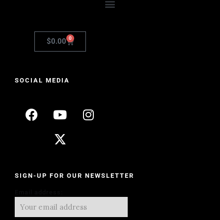
0
$
0.00
SOCIAL MEDIA
SIGN-UP FOR OUR NEWSLETTER
Email address: