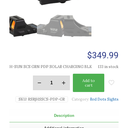
$
349.99
H-SUN SCS GRN PDP SOLAR CHARGING BLK
133 in stock
Add to
cart
SKU:
RSR|HSSCS-PDP-GR
Category:
Red Dots Sights
Description