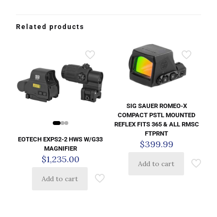
Related products
SIG SAUER ROMEO-X
COMPACT PSTL MOUNTED
REFLEX FITS 365 & ALL RMSC
FTPRNT
EOTECH EXPS2-2 HWS W/G33
$
399.99
MAGNIFIER
$
1,235.00
Add to cart
Add to cart