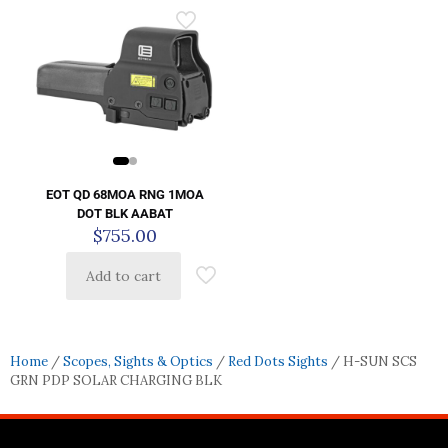
EOT QD 68MOA RNG 1MOA
DOT BLK AABAT
$
755.00
Add to cart
Home
/
Scopes, Sights & Optics
/
Red Dots Sights
/ H-SUN SCS
GRN PDP SOLAR CHARGING BLK