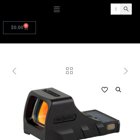
Search
Search Butto
for:
0
$
0.00