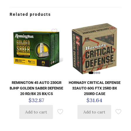
Related products
HORNADY CRITICAL DEFENSE
REMINGTON 45 AUTO 230GR
32AUTO 60G FTX 25RD BX
BJHP GOLDEN SABER DEFENSE
250RD CASE
20 RD/BX 25 BX/CS
$
31.64
$
32.87
Add to cart
Add to cart