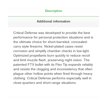
Description
Additional information
Critical Defense was developed to provide the best
performance for personal protection situations and is
the ultimate choice for short-barreled, concealed-
carry style firearms. Nickel-plated cases resist
corrosion and simplify chamber checks in low light.
Optimized propellants burn quickly to reduce recoil
and limit muzzle flash, preserving night vision. The
patented FTX bullet with its Flex Tip expands reliably
and resists the clogging and inconsistency that often
plague other hollow points when fired through heavy
clothing. Critical Defense performs especially well in
close-quarters and short-range situations.