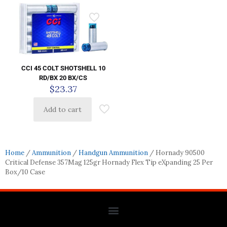
CCI 45 COLT SHOTSHELL 10
RD/BX 20 BX/CS
$
23.37
Add to cart
Home
/
Ammunition
/
Handgun Ammunition
/ Hornady 90500
Critical Defense 357Mag 125gr Hornady Flex Tip eXpanding 25 Per
Box/10 Case