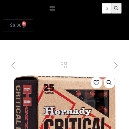
Search
Search Butto
for:
0
$
0.00