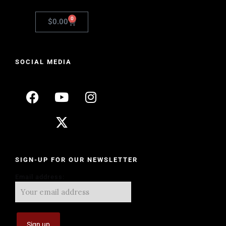
0
$
0.00
SOCIAL MEDIA
SIGN-UP FOR OUR NEWSLETTER
Email address: