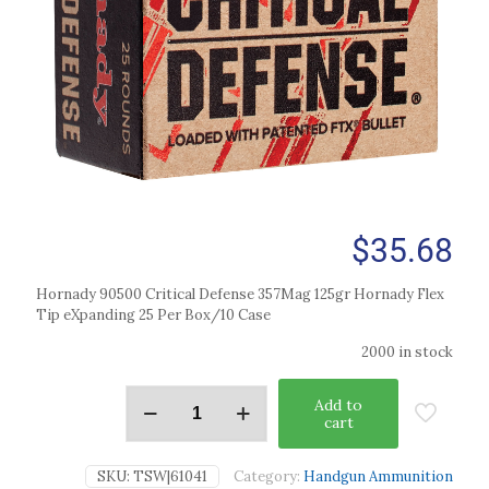
$
35.68
Hornady 90500 Critical Defense 357Mag 125gr Hornady Flex
Tip eXpanding 25 Per Box/10 Case
2000 in stock
Add to
cart
SKU:
TSW|61041
Category:
Handgun Ammunition