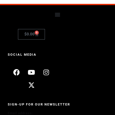
0
$
0.00
SOCIAL MEDIA
SIGN-UP FOR OUR NEWSLETTER
Email address: