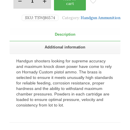
cart
SKU:
TSW|86574
Category:
Handgun Ammunition
Description
Additional information
Handgun shooters looking for supreme accuracy
and maximum knock down power have come to rely
on Hornady Custom pistol ammo. The brass is
selected to ensure it meets unusually high standards
for reliable feeding, corrosion resistance, proper
hardness and the ability to withstand maximum
chamber pressures. Powders in each cartridge are
loaded to ensure optimal pressure, velocity and
consistency from lot to lot.