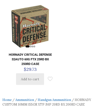
HORNADY CRITICAL DEFENSE
32AUTO 60G FTX 25RD BX
250RD CASE
$
29.73
Add to cart
Home
/
Ammunition
/
Handgun Ammunition
/ HORNADY
CUSTOM 10MM 155GR XTP JHP 20RD BX 200RD CASE