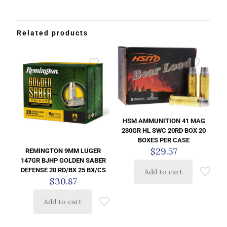
Related products
HSM AMMUNITION 41 MAG
230GR HL SWC 20RD BOX 20
BOXES PER CASE
$
29.57
REMINGTON 9MM LUGER
147GR BJHP GOLDEN SABER
DEFENSE 20 RD/BX 25 BX/CS
Add to cart
$
30.87
Add to cart