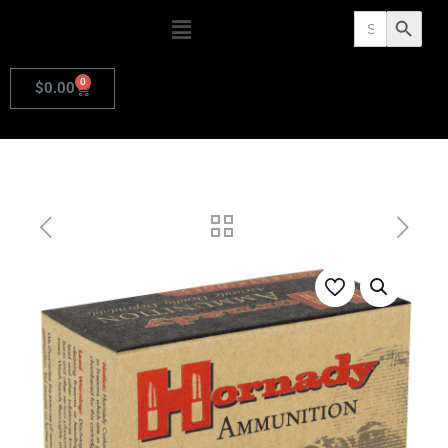
Search
Search Butto
for:
0
$
0.00