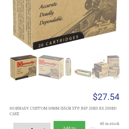
$
27.54
HORNADY CUSTOM 10MM 155GR XTP JHP 20RD BX 200RD
CASE
40 in stock
Add to