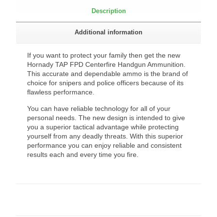
Description
Additional information
If you want to protect your family then get the new
Hornady TAP FPD Centerfire Handgun Ammunition.
This accurate and dependable ammo is the brand of
choice for snipers and police officers because of its
flawless performance.
You can have reliable technology for all of your
personal needs. The new design is intended to give
you a superior tactical advantage while protecting
yourself from any deadly threats. With this superior
performance you can enjoy reliable and consistent
results each and every time you fire.