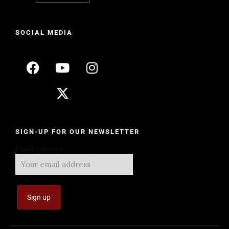
SOCIAL MEDIA
SIGN-UP FOR OUR NEWSLETTER
Email address: