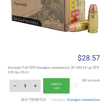
$
28.57
Hornady TAP FPD Handgun Ammunition .357 SIG 147 gr XTP
1225 fps 20/ct
300 in stock
Add to
cart
SKU:
TSW|87520
Category:
Handgun Ammunition