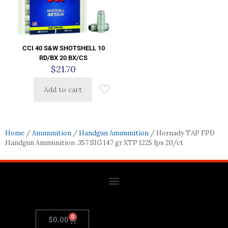
CCI 40 S&W SHOTSHELL 10
RD/BX 20 BX/CS
$
21.70
Add to cart
Home
/
Ammunition
/
Handgun Ammunition
/ Hornady TAP FPD
Handgun Ammunition .357 SIG 147 gr XTP 1225 fps 20/ct
0
$
0.00