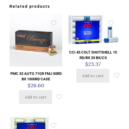
Related products
CCI 45 COLT SHOTSHELL 10
RD/BX 20 BX/CS
$
23.37
PMC 32 AUTO 71GR FMJ 50RD
Add to cart
BX 1000RD CASE
$
26.60
Add to cart