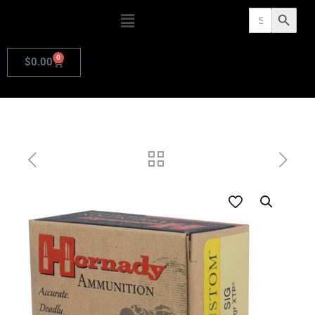
Search
Search Butto
for:
0
$
0.00