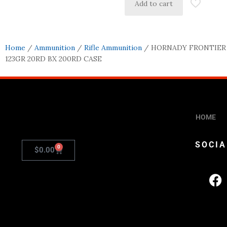
Add to cart
Home
/
Ammunition
/
Rifle Ammunition
/ HORNADY FRONTIER 
123GR 20RD BX 200RD CASE
HOME
SOCIA
0
$
0.00