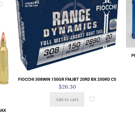
P
FIOCCHI 308WIN 150GR FMJBT 20RD BX 200RD CS
$
26.30
Add to cart
MAX