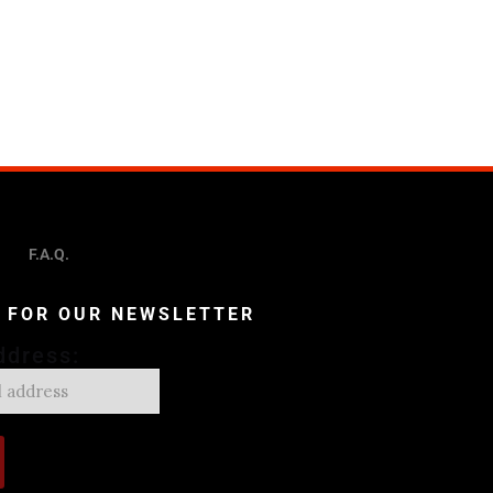
F.A.Q.
P FOR OUR NEWSLETTER
ddress: