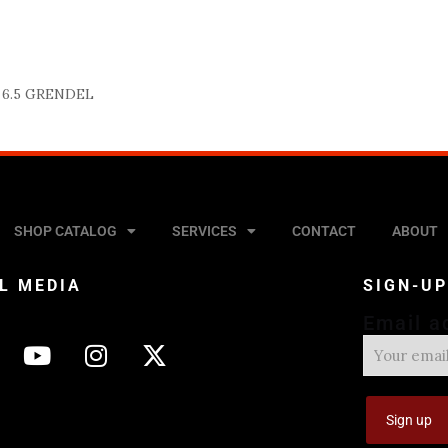
6.5 GRENDEL
SHOP CATALOG
SERVICES
CONTACT
ABOUT
L MEDIA
SIGN-U
Email a