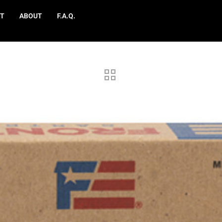
T
ABOUT
F.A.Q.