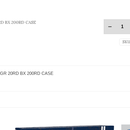
D BX 200RD CASE
SKU
GR 20RD BX 200RD CASE