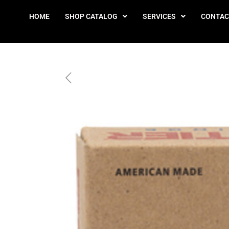
HOME
SHOP CATALOG
SERVICES
CONTAC