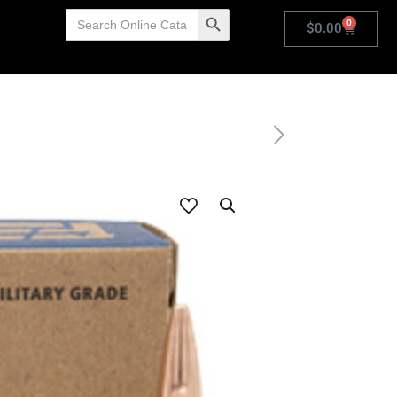
Search
Search Button
0
for:
$
0.00