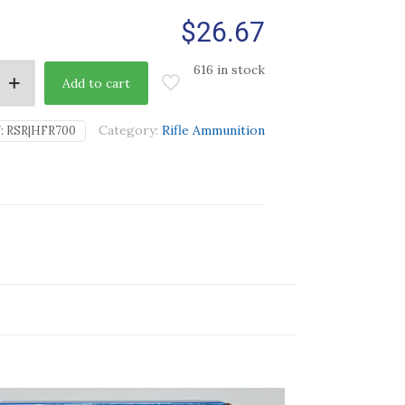
$
26.67
616 in stock
Add to cart
Category:
Rifle Ammunition
:
RSR|HFR700