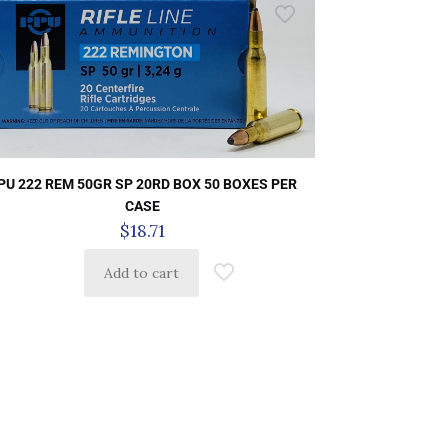
PU 222 REM 50GR SP 20RD BOX 50 BOXES PER
CASE
$
18.71
Add to cart