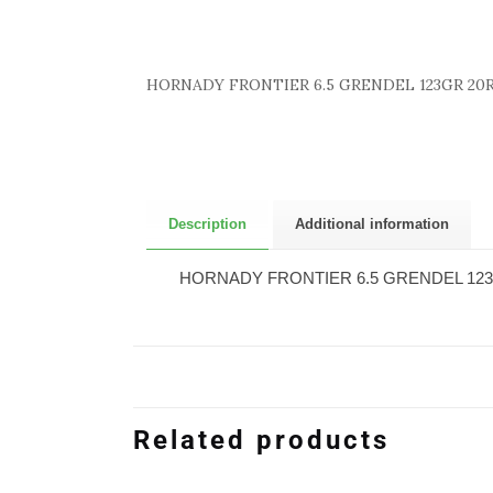
HORNADY FRONTIER 6.5 GRENDEL 123GR 20R
Description
Additional information
HORNADY FRONTIER 6.5 GRENDEL 123
Related products