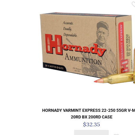
HORNADY VARMINT EXPRESS 22-250 55GR V-
20RD BX 200RD CASE
$
32.35