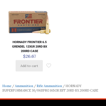
HORNADY FRONTIER 6.5
GRENDEL 123GR 20RD BX
200RD CASE
$
26.67
Add to cart
Home
/
Ammunition
/
Rifle Ammunition
/ HORNADY
SUPERFORMANCE 30/06SPRG 165GR SST 20RD BX 200RD CASE