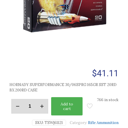
$
41.11
HORNADY SUPERFORMANCE 30/06SPRG 165GR SST 20RD
BX 200RD CASE
766 in stock
Add to
cart
SKU:
TSW|61121
Category:
Rifle Ammunition