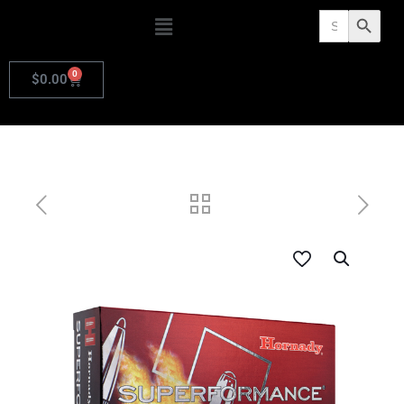
Search
Search Butto
for:
0
$
0.00