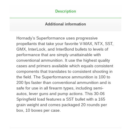
Description
Additional information
Hornady’s Superformance uses progressive
propellants that take your favorite V-MAX, NTX, SST,
GMX, InterLock, and InterBond bullets to levels of
performance that are simply unattainable with
conventional ammunition. It use the highest quality
cases and primers available which equals consistent
components that translates to consistent shooting in
the field. The Superformance ammunition is 100 to
200 fps faster than conventional ammunition and is
safe for use in all firearm types, including semi-
autos, lever guns and pump actions. This 30-06
Springfield load features a SST bullet with a 165
grain weight and comes packaged 20 rounds per
box, 10 boxes per case.