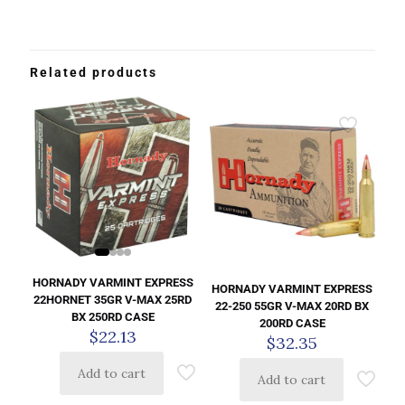
Related products
HORNADY VARMINT EXPRESS
HORNADY VARMINT EXPRESS
22HORNET 35GR V-MAX 25RD
22-250 55GR V-MAX 20RD BX
BX 250RD CASE
200RD CASE
$
22.13
$
32.35
Add to cart
Add to cart