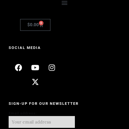
0
$
0.00
SOCIAL MEDIA
SIGN-UP FOR OUR NEWSLETTER
Email address: