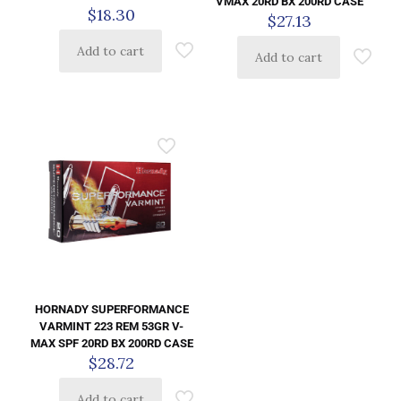
VMAX 20RD BX 200RD CASE
$
18.30
$
27.13
Add to cart
Add to cart
HORNADY SUPERFORMANCE
VARMINT 223 REM 53GR V-
MAX SPF 20RD BX 200RD CASE
$
28.72
Add to cart