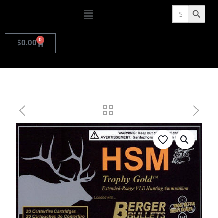
Search
Search Butto
for:
0
$
0.00