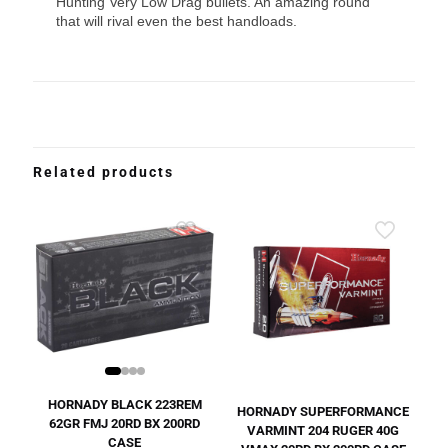
Hunting Very Low Drag bullets. An amazing round
that will rival even the best handloads.
Related products
HORNADY BLACK 223REM
HORNADY SUPERFORMANCE
62GR FMJ 20RD BX 200RD
VARMINT 204 RUGER 40G
CASE