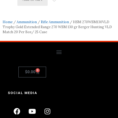
Home
/
Ammunition
/
Rifle Ammunition
/ HSM 270WSM130VLD
Trophy Gold Extended Range 270 WSM 130 gr Berger Hunting VLD
Match 20 Per Box/ 25 Case
0
$
0.00
SOCIAL MEDIA