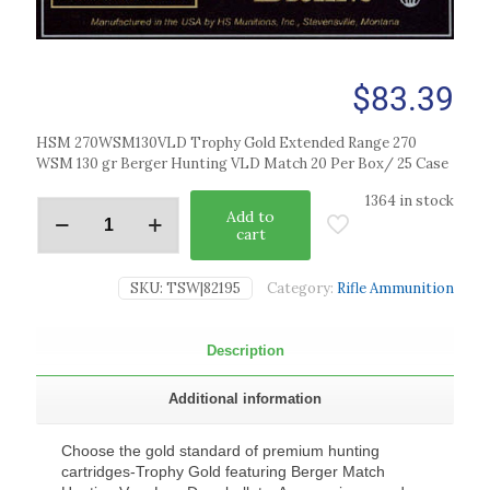
$
83.39
HSM 270WSM130VLD Trophy Gold Extended Range 270
WSM 130 gr Berger Hunting VLD Match 20 Per Box/ 25 Case
1364 in stock
Add to
cart
SKU:
TSW|82195
Category:
Rifle Ammunition
Description
Additional information
Choose the gold standard of premium hunting
cartridges-Trophy Gold featuring Berger Match