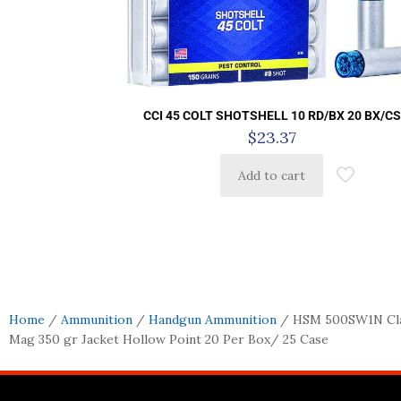
CCI 45 COLT SHOTSHELL 10 RD/BX 20 BX/C
$
23.37
Add to cart
Home
/
Ammunition
/
Handgun Ammunition
/ HSM 500SW1N Cla
Mag 350 gr Jacket Hollow Point 20 Per Box/ 25 Case