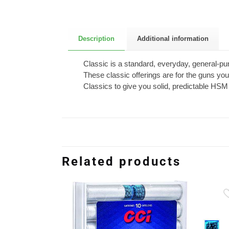
Description
Additional information
Classic is a standard, everyday, general-purp
These classic offerings are for the guns you
Classics to give you solid, predictable H
Related products