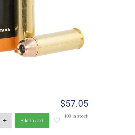
$
57.05
103 in stock
Add to cart