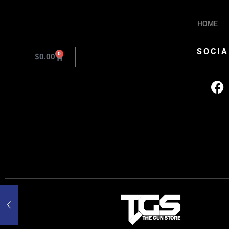
HOME
SOCIA
0
$
0.00