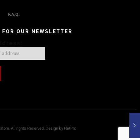
F.A.Q.
P FOR OUR NEWSLETTER
ddress:
tore. All rights Reserved. Design by NetPro