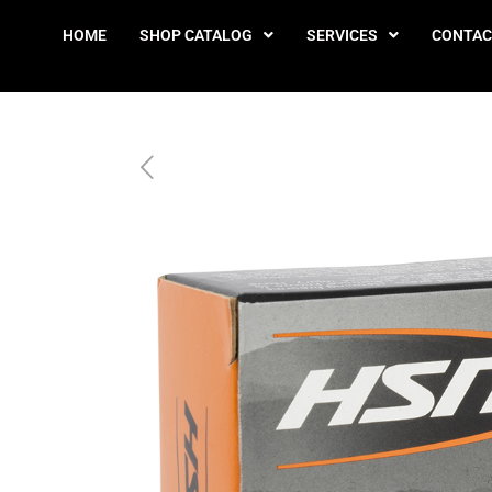
HOME
SHOP CATALOG
SERVICES
CONTAC