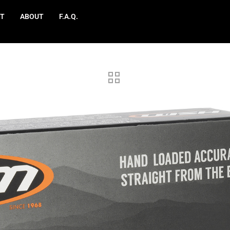
T
ABOUT
F.A.Q.