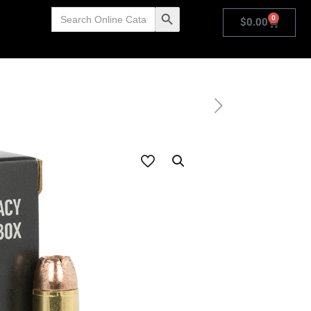
Search
Search Button
0
for:
$
0.00