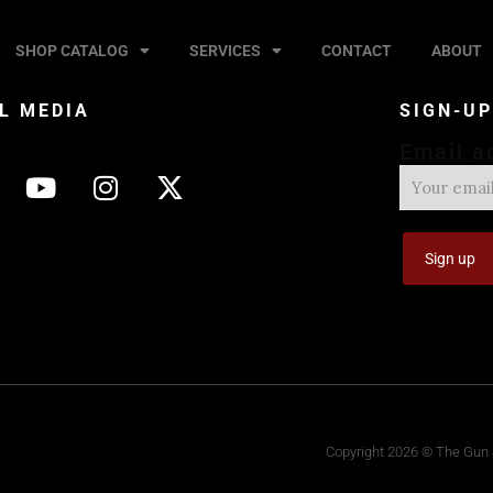
SHOP CATALOG
SERVICES
CONTACT
ABOUT
L MEDIA
SIGN-U
Email a
Copyright 2026 © The Gun S