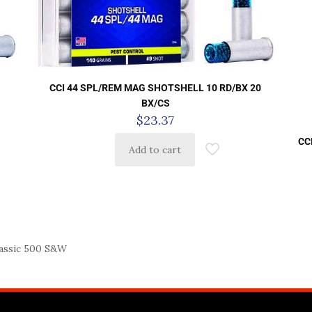
CCI 44 SPL/REM MAG SHOTSHELL 10 RD/BX 20
S
BX/CS
$
23.37
CC
Add to cart
ssic 500 S&W