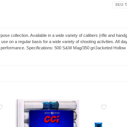
SKU:
T
ose collection. Available in a wide variety of calibers (rifle and hand
 use on a regular basis for a wide variety of shooting activities. All
SM performance. Specifications: 500 S&W Mag/350 gr/Jacketed Hollow