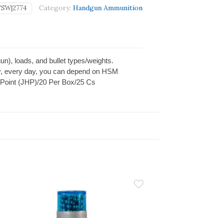
Category:
Handgun Ammunition
SW|2774
gun), loads, and bullet types/weights.
 day, every day, you can depend on HSM
 Point (JHP)/20 Per Box/25 Cs