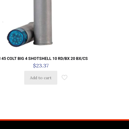
I 45 COLT BIG 4 SHOTSHELL 10 RD/BX 20 BX/CS
$
23.37
Add to cart