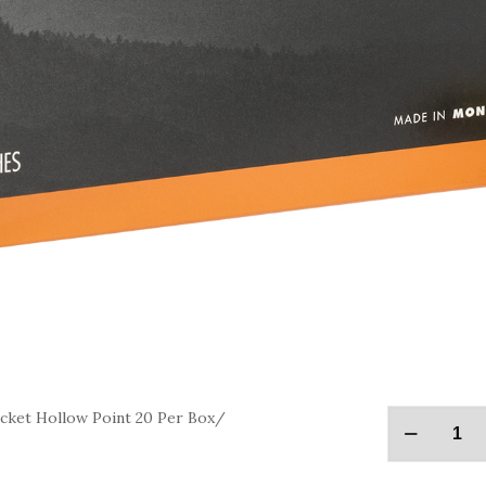
ket Hollow Point 20 Per Box/