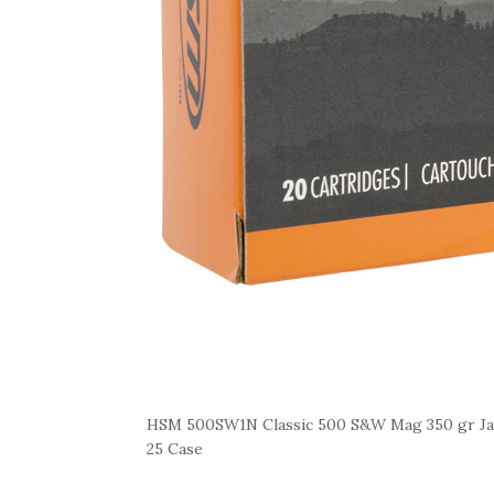
HSM 500SW1N Classic 500 S&W Mag 350 gr Jac
25 Case