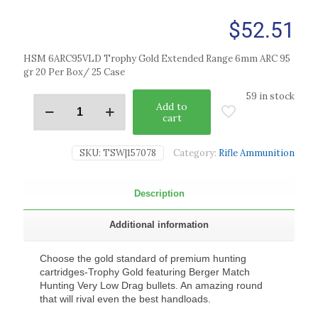
$
52.51
HSM 6ARC95VLD Trophy Gold Extended Range 6mm ARC 95
gr 20 Per Box/ 25 Case
59 in stock
Add to
cart
SKU:
TSW|157078
Category:
Rifle Ammunition
Description
Additional information
Choose the gold standard of premium hunting
cartridges-Trophy Gold featuring Berger Match
Hunting Very Low Drag bullets. An amazing round
that will rival even the best handloads.