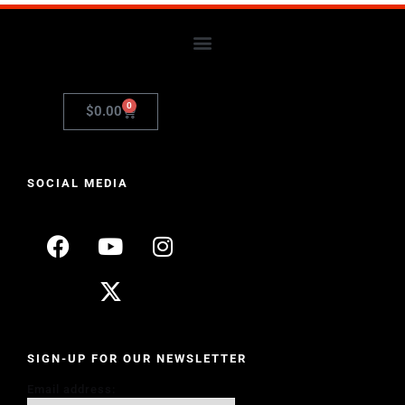
0
$
0.00
SOCIAL MEDIA
SIGN-UP FOR OUR NEWSLETTER
Email address: