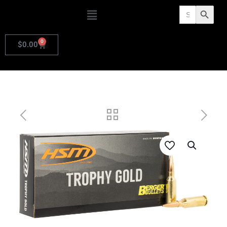
Search
Search Butto
for:
0
$
0.00