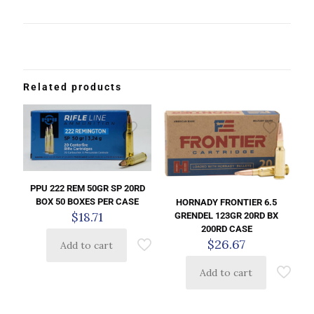
Related products
PPU 222 REM 50GR SP 20RD
BOX 50 BOXES PER CASE
HORNADY FRONTIER 6.5
$
18.71
GRENDEL 123GR 20RD BX
200RD CASE
$
26.67
Add to cart
Add to cart