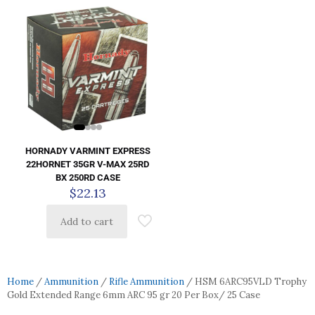
HORNADY VARMINT EXPRESS
22HORNET 35GR V-MAX 25RD
BX 250RD CASE
$
22.13
Add to cart
Home
/
Ammunition
/
Rifle Ammunition
/ HSM 6ARC95VLD Trophy
Gold Extended Range 6mm ARC 95 gr 20 Per Box/ 25 Case