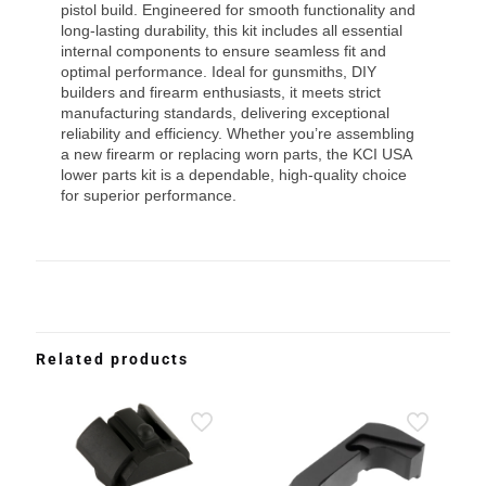
pistol build. Engineered for smooth functionality and
long-lasting durability, this kit includes all essential
internal components to ensure seamless fit and
optimal performance. Ideal for gunsmiths, DIY
builders and firearm enthusiasts, it meets strict
manufacturing standards, delivering exceptional
reliability and efficiency. Whether you’re assembling
a new firearm or replacing worn parts, the KCI USA
lower parts kit is a dependable, high-quality choice
for superior performance.
Related products