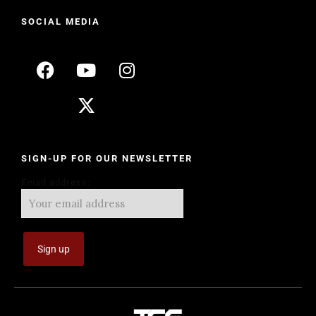
SOCIAL MEDIA
SIGN-UP FOR OUR NEWSLETTER
Email address: