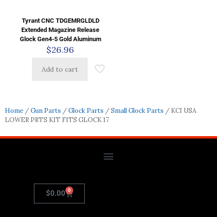
Tyrant CNC TDGEMRGLDLD
Extended Magazine Release
Glock Gen4-5 Gold Aluminum
$
26.96
Add to cart
Home
/
Gun Parts
/
Glock Parts
/
Small Glock Parts
/ KCI USA
LOWER PRTS KIT FITS GLOCK 17
0
$
0.00