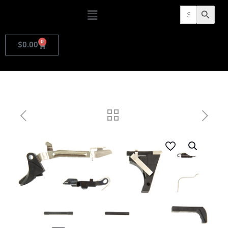
Search
Search Butto
for:
0
$
0.00