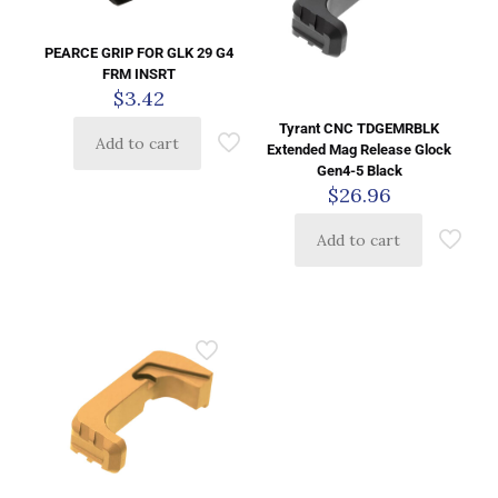
PEARCE GRIP FOR GLK 29 G4
FRM INSRT
$
3.42
Tyrant CNC TDGEMRBLK
Add to cart
Extended Mag Release Glock
Gen4-5 Black
$
26.96
Add to cart