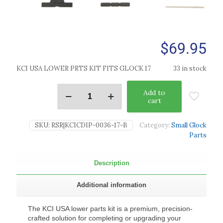
$
69.95
KCI USA LOWER PRTS KIT FITS GLOCK 17
33 in stock
Add to
cart
SKU:
RSR|KCICDIP-0036-17-B
Category:
Small Glock
Parts
Description
Additional information
The KCI USA lower parts kit is a premium, precision-
crafted solution for completing or upgrading your