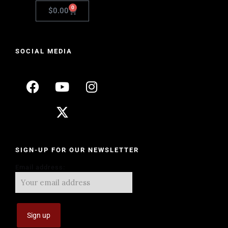
0
$
0.00
SOCIAL MEDIA
SIGN-UP FOR OUR NEWSLETTER
Email address: