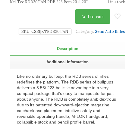
Kel-Tec RDB20TAN RDB 223 Rem 20+1 20″
1 in stock
Add to cart
SKU:
CSSI|KTRDB20TAN
Category:
Semi Auto Rifles
Description
Additional information
Like no ordinary bullpup, the RDB series of rifles
redefines the platform. The RDB series of bullpups
delivers a 5.56/.223 ballistic advantage in a very
compact package that’s easy to manipulate for just
about anyone. The RDB is completely ambidextrous
due to its patented downward-ejection magazine
catch/release placement intuitive safety and
reversible operating handle; M-LOK handguard;
collapsible stock and pencil profile barrel.