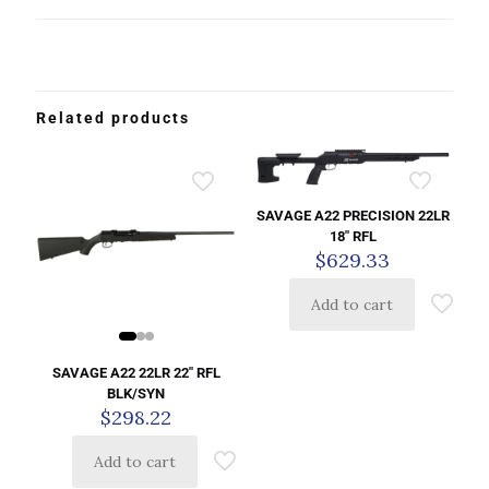
Related products
SAVAGE A22 PRECISION 22LR
18″ RFL
$
629.33
Add to cart
SAVAGE A22 22LR 22″ RFL
BLK/SYN
$
298.22
Add to cart