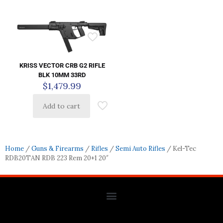
KRISS VECTOR CRB G2 RIFLE
BLK 10MM 33RD
$
1,479.99
Add to cart
Home
/
Guns & Firearms
/
Rifles
/
Semi Auto Rifles
/ Kel-Tec
RDB20TAN RDB 223 Rem 20+1 20″