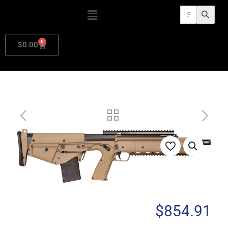
Search
Search Butto
for:
0
$
0.00
$
854.91