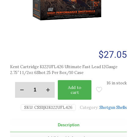
$
27.05
Kent Cartridge K122UFL426 Ultimate Fast Lead 12Gauge
2.75″ 1 1/2oz 6Shot 25 Per Box/10 Case
16 in stock
Add to
cart
SKU:
CSSI|KIK122UFL426
Category:
Shotgun Shells
Description