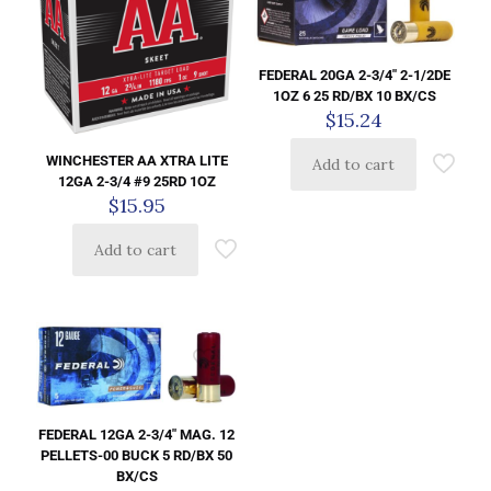
FEDERAL 20GA 2-3/4″ 2-1/2DE
1OZ 6 25 RD/BX 10 BX/CS
$
15.24
WINCHESTER AA XTRA LITE
Add to cart
12GA 2-3/4 #9 25RD 1OZ
$
15.95
Add to cart
FEDERAL 12GA 2-3/4″ MAG. 12
PELLETS-00 BUCK 5 RD/BX 50
BX/CS