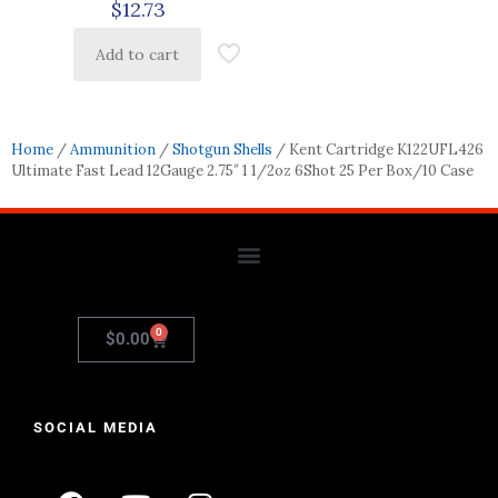
$
12.73
Add to cart
Home
/
Ammunition
/
Shotgun Shells
/ Kent Cartridge K122UFL426
Ultimate Fast Lead 12Gauge 2.75″ 1 1/2oz 6Shot 25 Per Box/10 Case
0
$
0.00
SOCIAL MEDIA