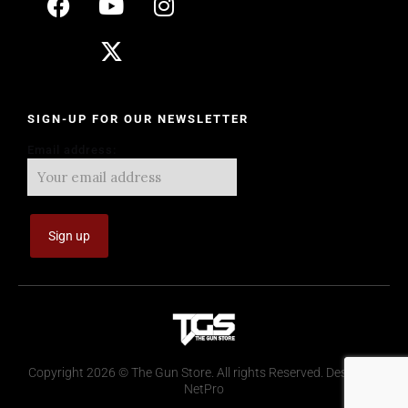
SIGN-UP FOR OUR NEWSLETTER
Email address:
Copyright 2026 © The Gun Store. All rights Reserved. Design by
NetPro