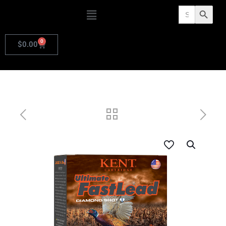
Search
Search Butto
for:
0
$
0.00