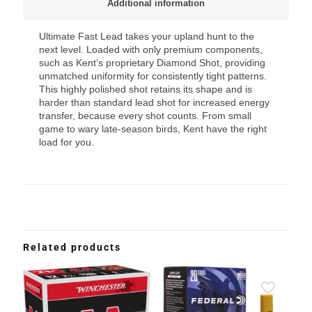
Additional information
Ultimate Fast Lead takes your upland hunt to the
next level. Loaded with only premium components,
such as Kent’s proprietary Diamond Shot, providing
unmatched uniformity for consistently tight patterns.
This highly polished shot retains its shape and is
harder than standard lead shot for increased energy
transfer, because every shot counts. From small
game to wary late-season birds, Kent have the right
load for you.
Related products