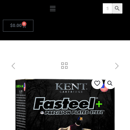
Search
Search Butto
for:
0
$
0.00