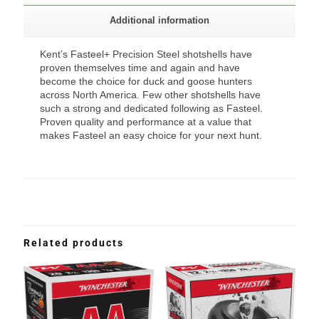
Additional information
Kent’s Fasteel+ Precision Steel shotshells have
proven themselves time and again and have
become the choice for duck and goose hunters
across North America. Few other shotshells have
such a strong and dedicated following as Fasteel.
Proven quality and performance at a value that
makes Fasteel an easy choice for your next hunt.
Related products