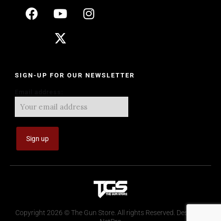
SIGN-UP FOR OUR NEWSLETTER
Email address:
Copyright 2026 © The Gun Store. All rights Reserved. Design by