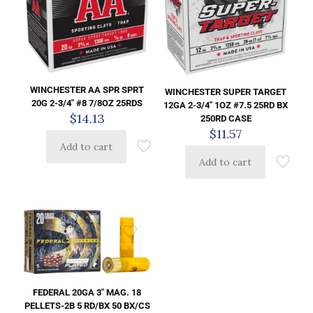
WINCHESTER AA SPR SPRT
WINCHESTER SUPER TARGET
20G 2-3/4″ #8 7/8OZ 25RDS
12GA 2-3/4″ 1OZ #7.5 25RD BX
$
14.13
250RD CASE
$
11.57
Add to cart
Add to cart
FEDERAL 20GA 3″ MAG. 18
PELLETS-2B 5 RD/BX 50 BX/CS