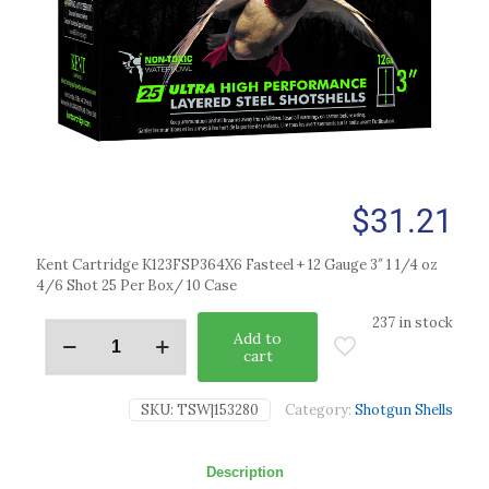
$
31.21
Kent Cartridge K123FSP364X6 Fasteel + 12 Gauge 3″ 1 1/4 oz
4/6 Shot 25 Per Box/ 10 Case
237 in stock
Add to
cart
SKU:
TSW|153280
Category:
Shotgun Shells
Description