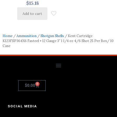
$
15.18
Add to cart
Home
/
Ammunition
/
Shotgun Shells
/ Kent Cartridge
K123FSP364X6 Fasteel + 12 Gauge 3″ 1 1/4 oz 4/6 Shot 25 Per Box/ 10
Case
0
$
0.00
SOCIAL MEDIA