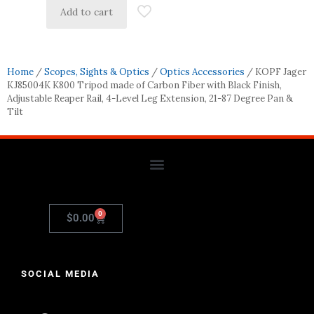
Add to cart
Home
/
Scopes, Sights & Optics
/
Optics Accessories
/ KOPF Jager
KJ85004K K800 Tripod made of Carbon Fiber with Black Finish,
Adjustable Reaper Rail, 4-Level Leg Extension, 21-87 Degree Pan &
Tilt
0
$
0.00
SOCIAL MEDIA