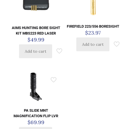
FIREFIELD 223/556 BORESIGHT
AIMS HUNTING BORE SIGHT
$
23.97
KIT MBS223 RED LASER
$
49.99
Add to cart
Add to cart
PA SLIDE MNT
MAGNIFICATION FLIP LVR
$
69.99