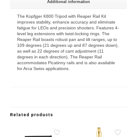
Additional information
The Kopfjger K800 Tripod with Reaper Rail Kit
improves stability, enhance accuracy and eliminate
fatigue for LEOs and precision shooters. Features 4-
level leg extensions with twist-locking rings. The
Reaper Rail boasts robust pan and tilt ranges, up to
109 degrees (21 degrees up and 87 degrees down),
as well as 22 degrees of cant adjustment (11
degrees in each direction). The Reaper Rail
accommodates Picatinny rails and is also available
for Arca Swiss applications.
Related products