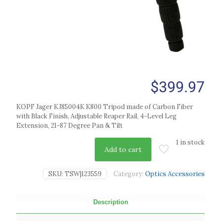
$
399.97
KOPF Jager KJ85004K K800 Tripod made of Carbon Fiber
with Black Finish, Adjustable Reaper Rail, 4-Level Leg
Extension, 21-87 Degree Pan & Tilt
1 in stock
Add to cart
SKU:
TSW|123559
Category:
Optics Accessories
Description