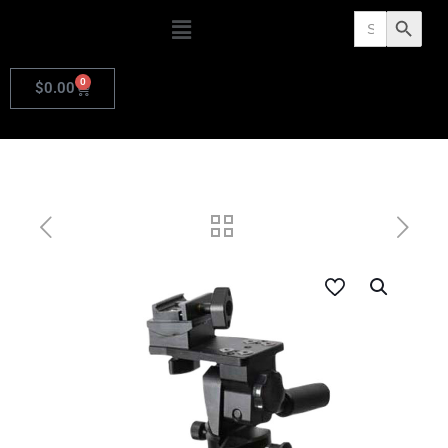
Search
Search Butto
for:
0
$
0.00