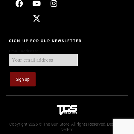
SIGN-UP FOR OUR NEWSLETTER
Email address:
Copyright 2026 © The Gun Store. All rights Reserved. Design by
NetPro