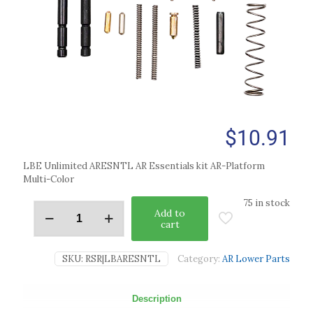
$
10.91
LBE Unlimited ARESNTL AR Essentials kit AR-Platform
Multi-Color
75 in stock
Add to
cart
SKU:
RSR|LBARESNTL
Category:
AR Lower Parts
Description