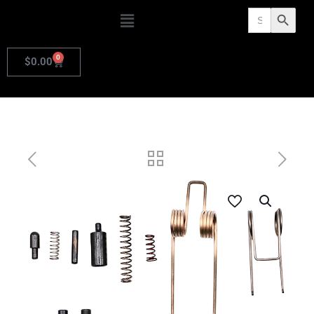
Search
Search Butto
for:
0
$
0.00