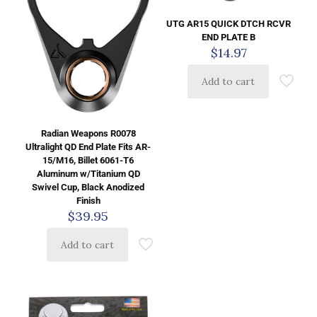
UTG AR15 QUICK DTCH RCVR
END PLATE B
$
14.97
Add to cart
Radian Weapons R0078
Ultralight QD End Plate Fits AR-
15/M16, Billet 6061-T6
Aluminum w/Titanium QD
Swivel Cup, Black Anodized
Finish
$
39.95
Add to cart