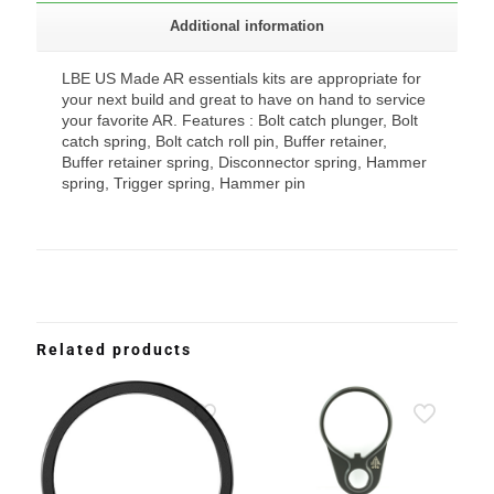
Additional information
LBE US Made AR essentials kits are appropriate for
your next build and great to have on hand to service
your favorite AR. Features : Bolt catch plunger, Bolt
catch spring, Bolt catch roll pin, Buffer retainer,
Buffer retainer spring, Disconnector spring, Hammer
spring, Trigger spring, Hammer pin
Related products