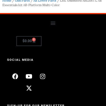
Home
/
Gun Parts
/
AR Lower Parts
/ LBE Unlimited ARESNTL AR
Essentials kit AR-Platform Multi-Color
0
$
0.00
SOCIAL MEDIA
SIGN-UP FOR OUR NEWSLETTER