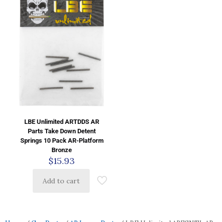
LBE Unlimited ARTDDS AR
Parts Take Down Detent
Springs 10 Pack AR-Platform
Bronze
$
15.93
Add to cart