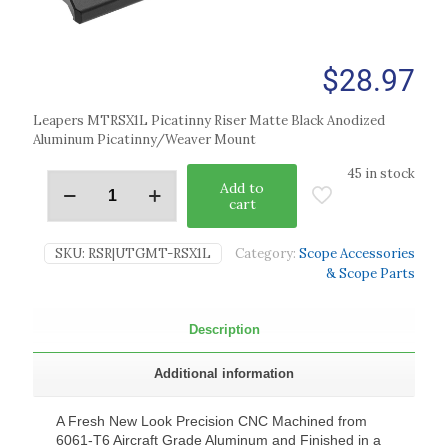
$
28.97
Leapers MTRSX1L Picatinny Riser Matte Black Anodized
Aluminum Picatinny/Weaver Mount
45 in stock
Add to
cart
SKU:
RSR|UTGMT-RSX1L
Category:
Scope Accessories
& Scope Parts
Description
Additional information
A Fresh New Look Precision CNC Machined from
6061-T6 Aircraft Grade Aluminum and Finished in a