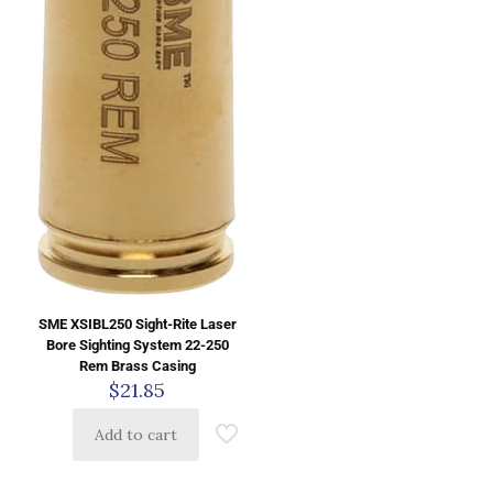
SME XSIBL250 Sight-Rite Laser
Bore Sighting System 22-250
Rem Brass Casing
$
21.85
Add to cart