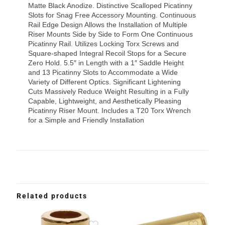
Matte Black Anodize. Distinctive Scalloped Picatinny
Slots for Snag Free Accessory Mounting. Continuous
Rail Edge Design Allows the Installation of Multiple
Riser Mounts Side by Side to Form One Continuous
Picatinny Rail. Utilizes Locking Torx Screws and
Square-shaped Integral Recoil Stops for a Secure
Zero Hold. 5.5″ in Length with a 1″ Saddle Height
and 13 Picatinny Slots to Accommodate a Wide
Variety of Different Optics. Significant Lightening
Cuts Massively Reduce Weight Resulting in a Fully
Capable, Lightweight, and Aesthetically Pleasing
Picatinny Riser Mount. Includes a T20 Torx Wrench
for a Simple and Friendly Installation
Related products