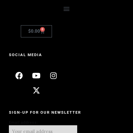
0
$
0.00
SOCIAL MEDIA
SIGN-UP FOR OUR NEWSLETTER
Email address: