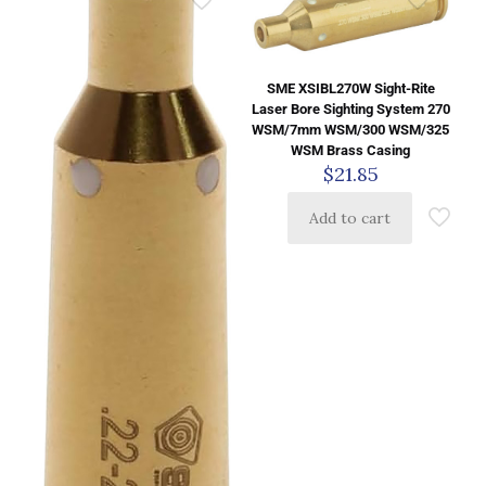
SME XSIBL270W Sight-Rite
Laser Bore Sighting System 270
WSM/7mm WSM/300 WSM/325
WSM Brass Casing
$
21.85
Add to cart