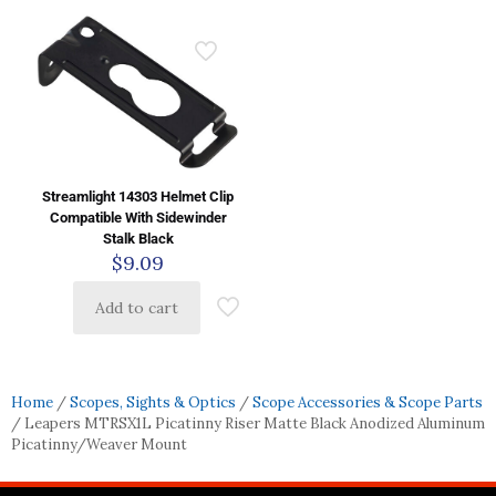
Streamlight 14303 Helmet Clip
Compatible With Sidewinder
Stalk Black
$
9.09
Add to cart
Home
/
Scopes, Sights & Optics
/
Scope Accessories & Scope Parts
/ Leapers MTRSX1L Picatinny Riser Matte Black Anodized Aluminum
Picatinny/Weaver Mount