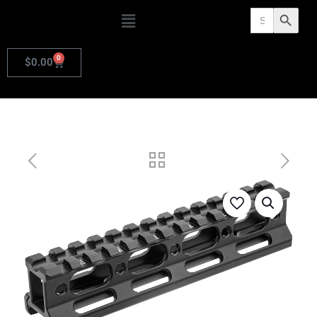
Search
Search Butto
for:
0
$
0.00