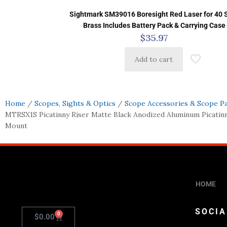
Sightmark SM39016 Boresight Red Laser for 40
Brass Includes Battery Pack & Carrying Case
$
35.97
Add to cart
Home
/
Scopes, Sights & Optics
/
Scope Accessories & Scope P
MTRSX1S Picatinny Riser Matte Black Anodized Aluminum Picati
Mount
HOME
SOCIA
0
$
0.00