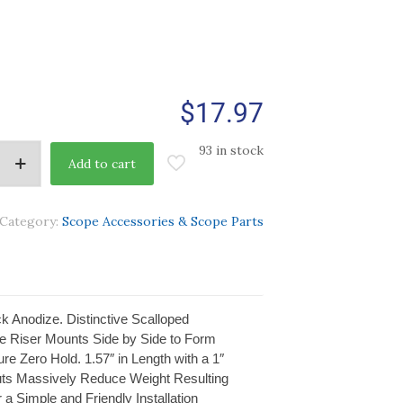
$
17.97
93 in stock
Add to cart
Category:
Scope Accessories & Scope Parts
 Anodize. Distinctive Scalloped
ple Riser Mounts Side by Side to Form
e Zero Hold. 1.57″ in Length with a 1″
 Cuts Massively Reduce Weight Resulting
 a Simple and Friendly Installation