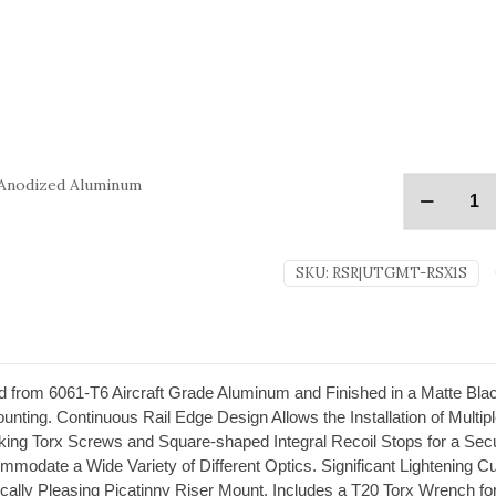
 Anodized Aluminum
SKU:
RSR|UTGMT-RSX1S
rom 6061-T6 Aircraft Grade Aluminum and Finished in a Matte Black
nting. Continuous Rail Edge Design Allows the Installation of Multi
king Torx Screws and Square-shaped Integral Recoil Stops for a Secur
ommodate a Wide Variety of Different Optics. Significant Lightening
ically Pleasing Picatinny Riser Mount. Includes a T20 Torx Wrench for