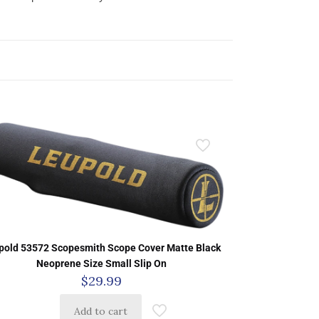
pold 53572 Scopesmith Scope Cover Matte Black
Neoprene Size Small Slip On
$
29.99
Add to cart