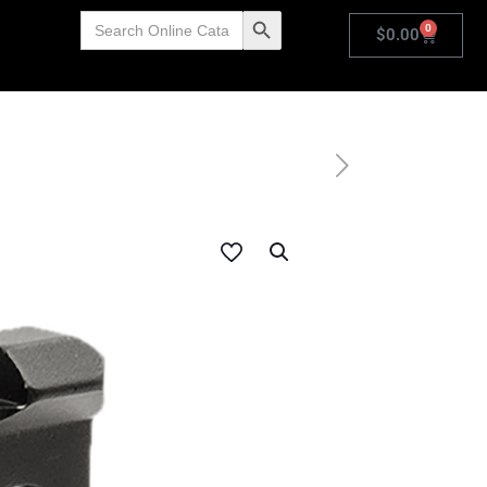
Search
Search Button
0
for:
$
0.00