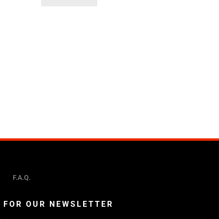
F.A.Q.
P FOR OUR NEWSLETTER