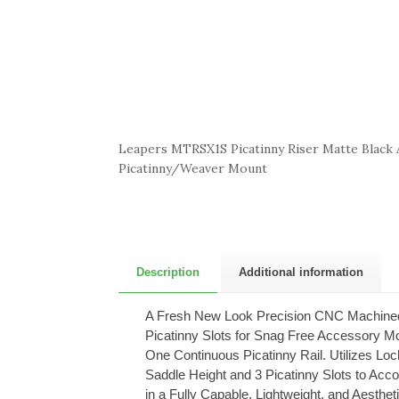
Leapers MTRSX1S Picatinny Riser Matte Black
Picatinny/Weaver Mount
Description
Additional information
A Fresh New Look Precision CNC Machined f
Picatinny Slots for Snag Free Accessory Mou
One Continuous Picatinny Rail. Utilizes Loc
Saddle Height and 3 Picatinny Slots to Acc
in a Fully Capable, Lightweight, and Aesthet