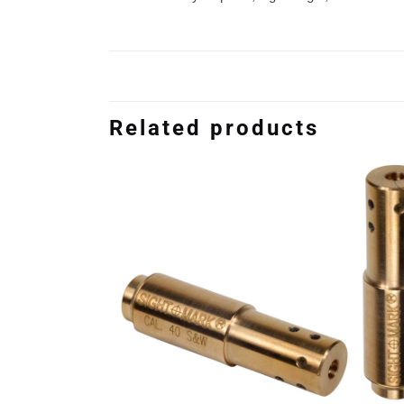
Related products