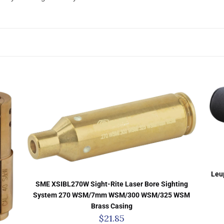
Leu
SME XSIBL270W Sight-Rite Laser Bore Sighting
System 270 WSM/7mm WSM/300 WSM/325 WSM
Brass Casing
$
21.85