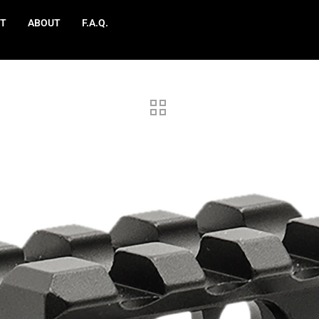
T
ABOUT
F.A.Q.