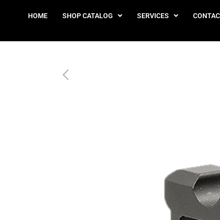
HOME
SHOP CATALOG
SERVICES
CONTAC