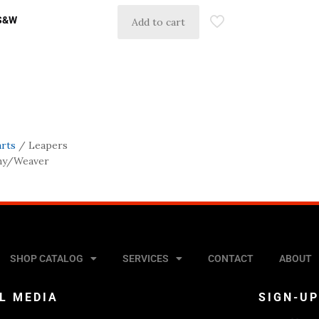
 S&W
Add to cart
arts
/ Leapers
nny/Weaver
SHOP CATALOG
SERVICES
CONTACT
ABOUT
L MEDIA
SIGN-U