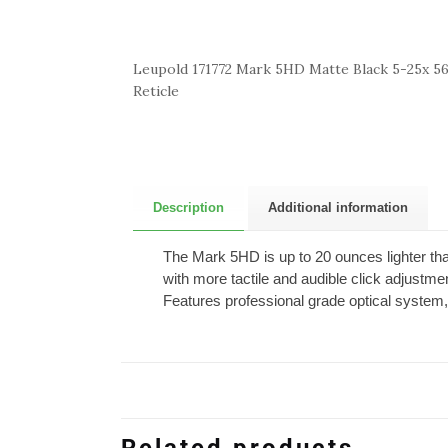
Leupold 171772 Mark 5HD Matte Black 5-25x
Reticle
Description
Additional information
The Mark 5HD is up to 20 ounces lighter than
with more tactile and audible click adjustme
Features professional grade optical system,