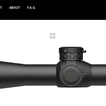
T
ABOUT
F.A.Q.