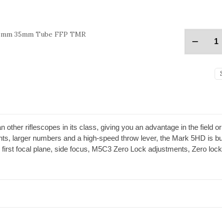
 56mm 35mm Tube FFP TMR
 other riflescopes in its class, giving you an advantage in the field 
nts, larger numbers and a high-speed throw lever, the Mark 5HD is bui
 first focal plane, side focus, M5C3 Zero Lock adjustments, Zero lock