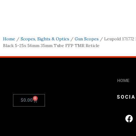
Home
/
Scopes, Sights & Optics
/
Gun Scopes
/ Leupold 171772
Black 5-25x 56mm 35mm Tube FFP TMR Reticle
HOME
SOCIA
0
$
0.00