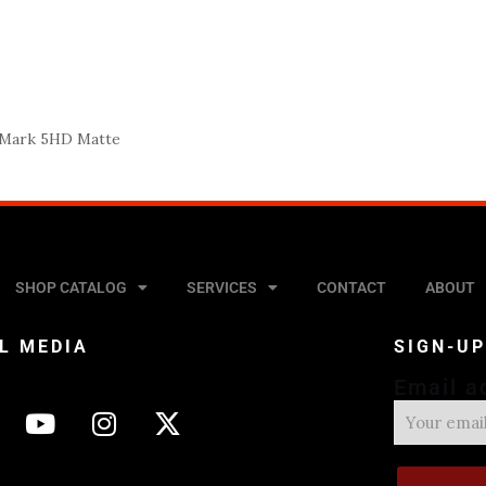
 Mark 5HD Matte
SHOP CATALOG
SERVICES
CONTACT
ABOUT
L MEDIA
SIGN-U
Email a