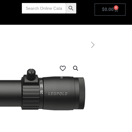
Search
Search Button
0
for:
$
0.00