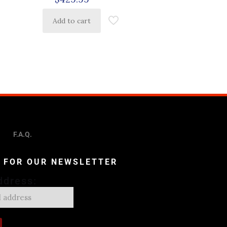
Add to cart
F.A.Q.
P FOR OUR NEWSLETTER
ddress: