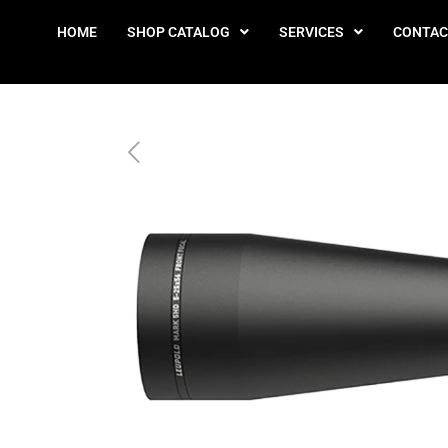
HOME
SHOP CATALOG
SERVICES
CONTAC