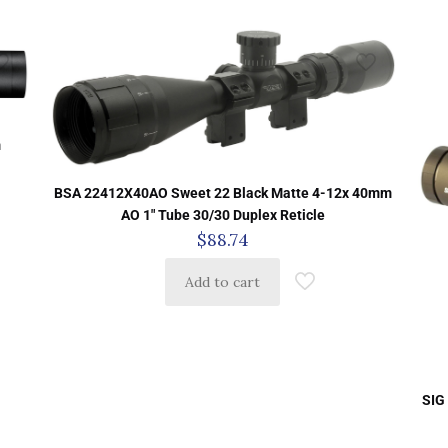
m
BSA 22412X40AO Sweet 22 Black Matte 4-12x 40mm
AO 1″ Tube 30/30 Duplex Reticle
$
88.74
Add to cart
SIG