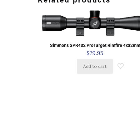
Related products
Simmons SPR432 ProTarget Rimfire 4x32m
$
79.95
Add to cart