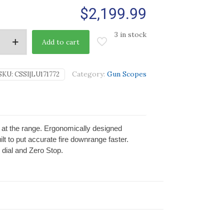
$
2,199.99
3 in stock
Add to cart
Category:
Gun Scopes
SKU:
CSSI|LU171772
or at the range. Ergonomically designed
lt to put accurate fire downrange faster.
 dial and Zero Stop.