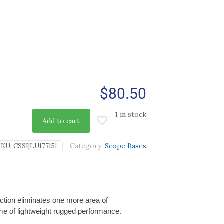
$
80.50
1 in stock
Add to cart
Category:
Scope Bases
SKU:
CSSI|LU177151
ection eliminates one more area of
ime of lightweight rugged performance.