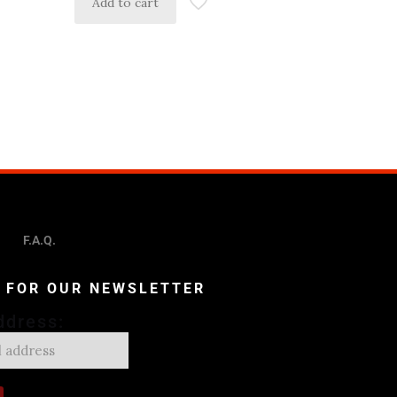
Add to cart
F.A.Q.
P FOR OUR NEWSLETTER
ddress: