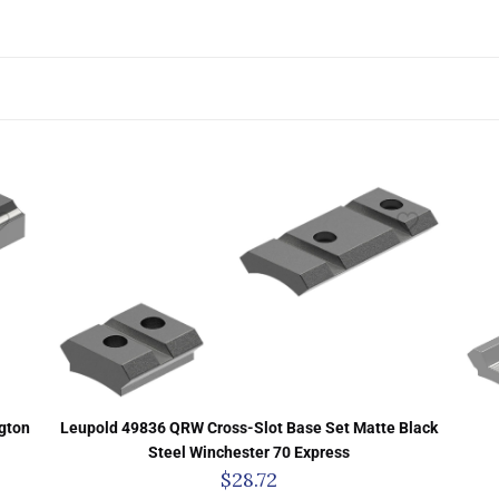
gton
Leupold 49836 QRW Cross-Slot Base Set Matte Black
Steel Winchester 70 Express
$
28.72