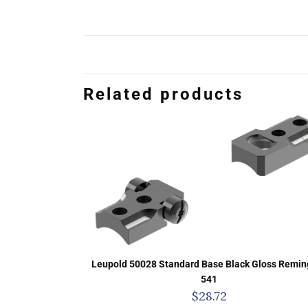
Related products
Leupold 50028 Standard Base Black Gloss Remin
541
$
28.72