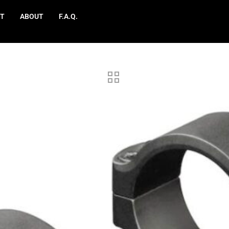
T
ABOUT
F.A.Q.