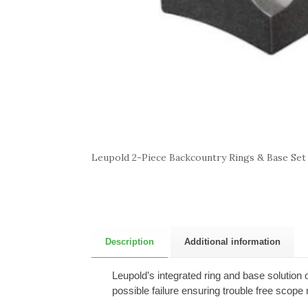
Leupold 2-Piece Backcountry Rings & Base Set
Description
Additional information
Leupold’s integrated ring and base solution 
possible failure ensuring trouble free scop