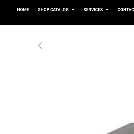
HOME
SHOP CATALOG
SERVICES
CONTAC