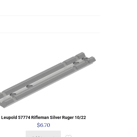
Leupold 57774 Rifleman Silver Ruger 10/22
$
6.70