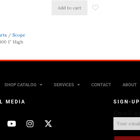
Add to cart
arts
/
Scope
400 1″ High
SHOP CATALOG
SERVICES
CONTACT
ABOUT
L MEDIA
SIGN-U
Email a