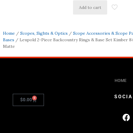
Add to cart
Home
/
Scopes, Sights & Optics
/
Scope Accessories & Scope P
Bases
/ Leupold 2-Piece Backcountry Rings & Base Set Kimber 8
Matte
HOME
SOCIA
0
$
0.00