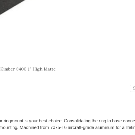
 Kimber 8400 1″ High Matte
or ringmount is your best choice. Consolidating the ring to base conn
e mounting. Machined from 7075-T6 aircraft-grade aluminum for a lifet