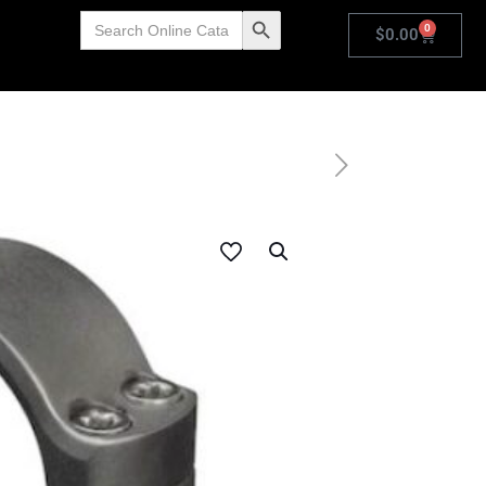
Search
Search Button
0
for:
$
0.00