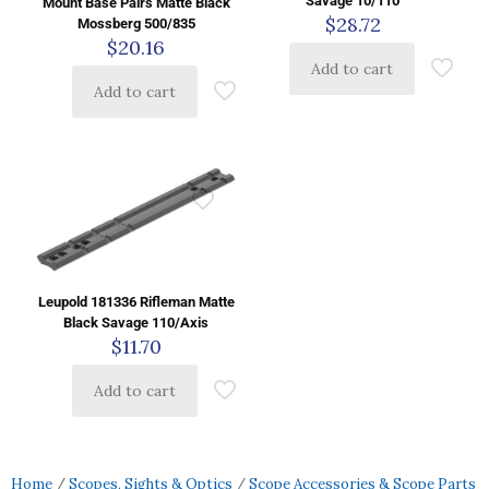
Savage 10/110
Mount Base Pairs Matte Black
$
28.72
Mossberg 500/835
$
20.16
Add to cart
Add to cart
Leupold 181336 Rifleman Matte
Black Savage 110/Axis
$
11.70
Add to cart
Home
/
Scopes, Sights & Optics
/
Scope Accessories & Scope Parts