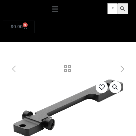
Search
Search Butto
for:
0
$
0.00