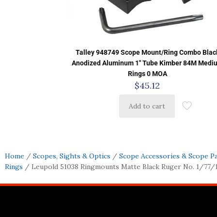
Talley 948749 Scope Mount/Ring Combo Blac
Anodized Aluminum 1″ Tube Kimber 84M Medi
Rings 0 MOA
$
45.12
Add to cart
Home
/
Scopes, Sights & Optics
/
Scope Accessories & Scope P
Rings
/ Leupold 51038 Ringmounts Matte Black Ruger No. 1/77