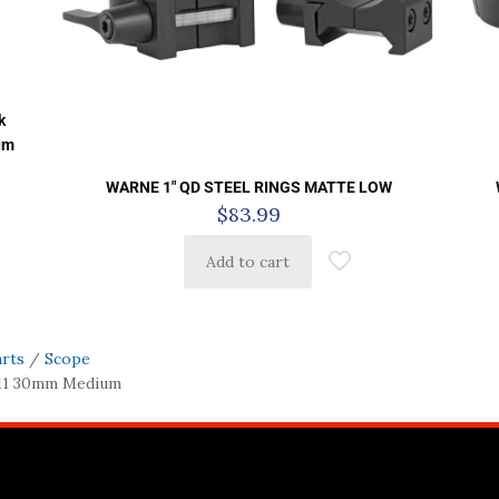
k
um
WARNE 1″ QD STEEL RINGS MATTE LOW
$
83.99
Add to cart
arts
/
Scope
/11 30mm Medium