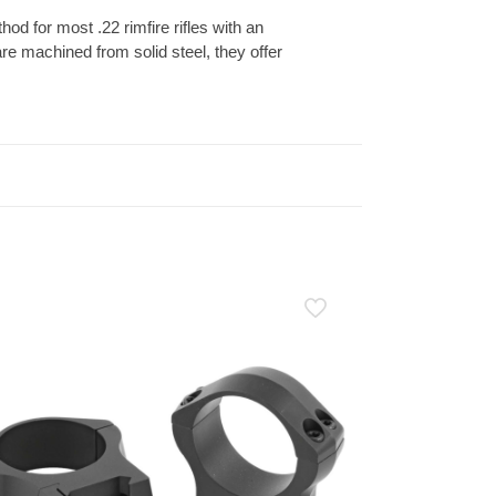
od for most .22 rimfire rifles with an
re machined from solid steel, they offer