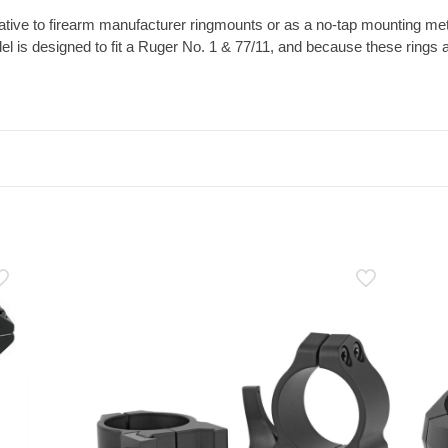
ative to firearm manufacturer ringmounts or as a no-tap mounting meth
l is designed to fit a Ruger No. 1 & 77/11, and because these rings a