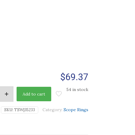
$
69.37
54 in stock
Add to cart
Category:
Scope Rings
SKU:
TSW|35233