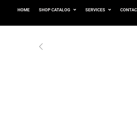
HOME
SHOP CATALOG
SERVICES
CONTAC