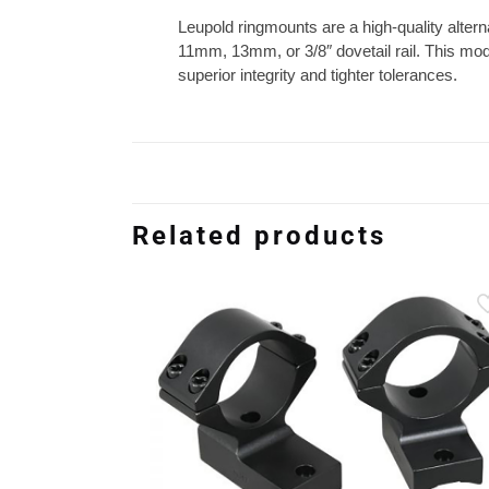
Leupold ringmounts are a high-quality altern
11mm, 13mm, or 3/8″ dovetail rail. This mode
superior integrity and tighter tolerances.
Related products