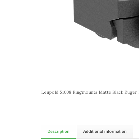
Leupold 51038 Ringmounts Matte Black Ruger
Description
Additional information