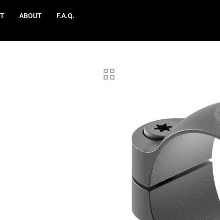
T
ABOUT
F.A.Q.