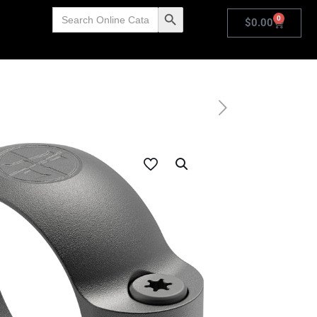
Search
Search Button
0
for:
$
0.00