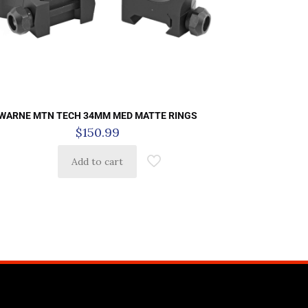
WARNE MTN TECH 34MM MED MATTE RINGS
$
150.99
Add to cart