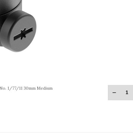
 No. 1/77/11 30mm Medium