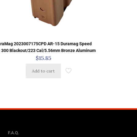
raMag 2023007175CPD AR-15 Duramag Speed
d 300 Blackout/223 Cal/5.56mm Bronze Aluminum
$
15.85
Add to cart
F.A.Q.