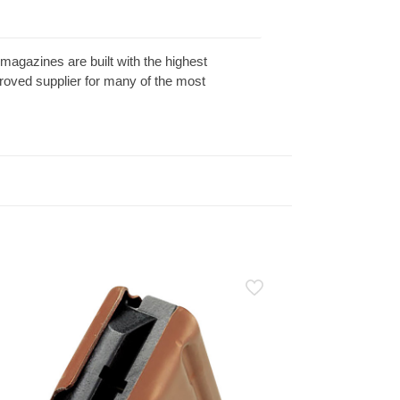
gazines are built with the highest
roved supplier for many of the most