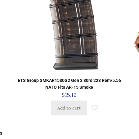
ETS Group SMKAR1530G2 Gen 2 30rd 223 Rem/5.56
NATO Fits AR-15 Smoke
$
15.12
Add to cart
3