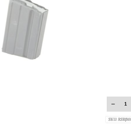
SKU:
RSR|M