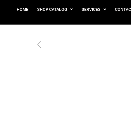
HOME
SHOP CATALOG
SERVICES
CONTAC