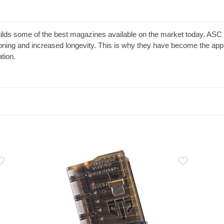
s some of the best magazines available on the market today. ASC ma
ioning and increased longevity. This is why they have become the app
tion.