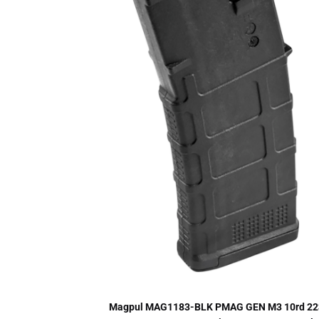
Magpul MAG1183-BLK PMAG GEN M3 10rd 22