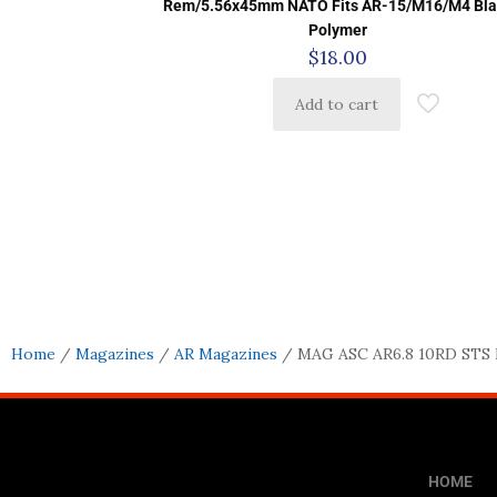
Rem/5.56x45mm NATO Fits AR-15/M16/M4 Bla
Polymer
$
18.00
Add to cart
Home
/
Magazines
/
AR Magazines
/ MAG ASC AR6.8 10RD STS
HOME