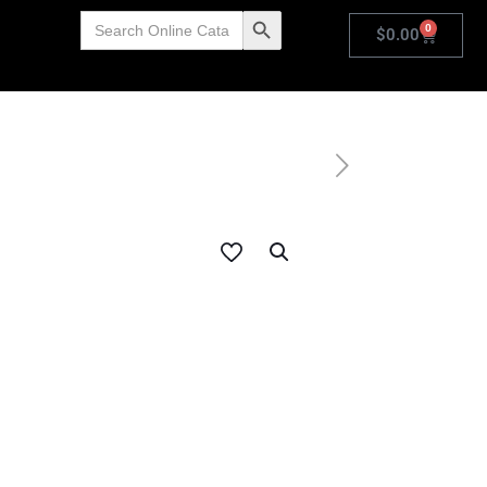
Search
Search Button
0
for:
$
0.00