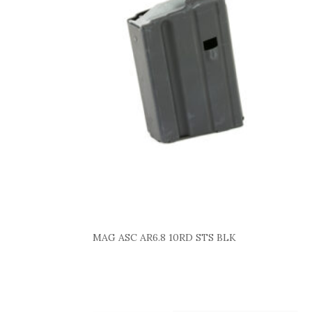
MAG ASC AR6.8 10RD STS BLK