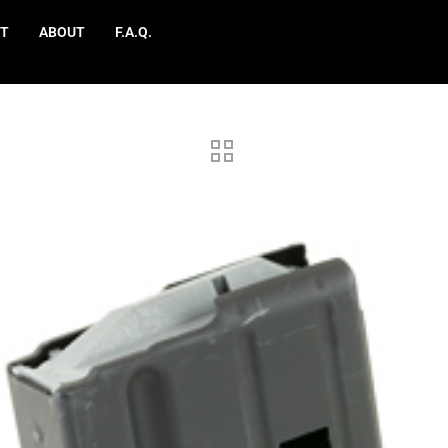
T
ABOUT
F.A.Q.