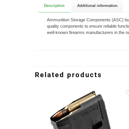
Description
Additional information
Ammunition Storage Components (ASC) build
quality components to ensure reliable funct
well-known firearms manufacturers in the na
Related products