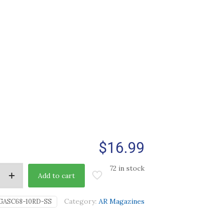
$
16.99
72 in stock
Add to cart
Category:
AR Magazines
GASC68-10RD-SS