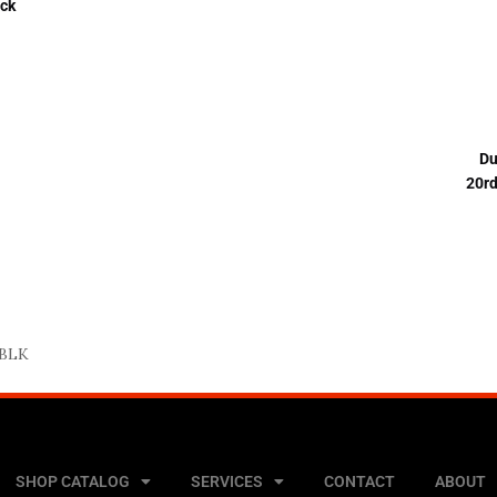
ck
Du
20r
 BLK
SHOP CATALOG
SERVICES
CONTACT
ABOUT