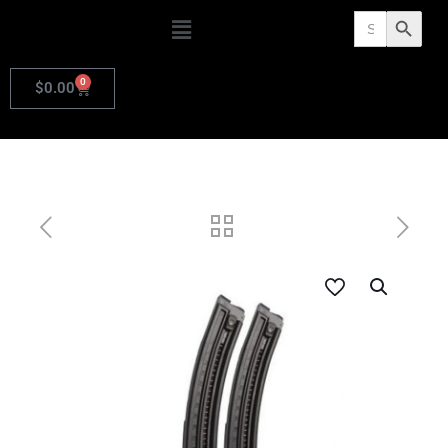
Search
Search Butto
for:
0
$
0.00