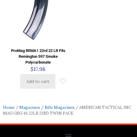
ProMag REMA1 22rd 22 LR Fits
Remington 597 Smoke
Polycarbonate
$
17.98
Add to cart
Home
/
Magazines
/
Rifle Magazines
/ AMERICAN TACTICAL INC
MAG GSG-16 22LR 22RD TWIN PACK