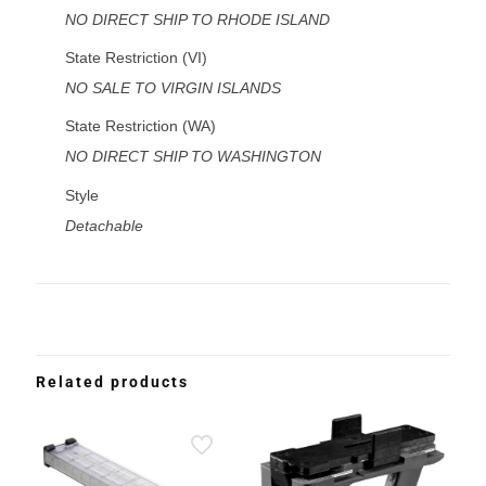
NO DIRECT SHIP TO RHODE ISLAND
State Restriction (VI)
NO SALE TO VIRGIN ISLANDS
State Restriction (WA)
NO DIRECT SHIP TO WASHINGTON
Style
Detachable
Related products