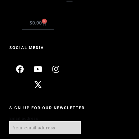
0
$
0.00
SOCIAL MEDIA
SIGN-UP FOR OUR NEWSLETTER
Email address: