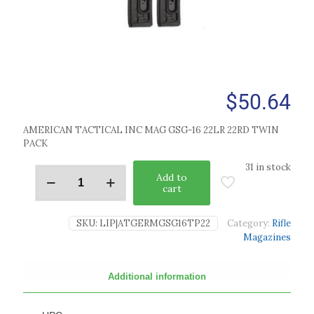
$
50.64
AMERICAN TACTICAL INC MAG GSG-16 22LR 22RD TWIN
PACK
31 in stock
Add to
cart
SKU:
LIP|ATGERMGSG16TP22
Category:
Rifle
Magazines
Additional information