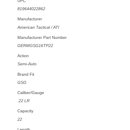
UPC
819644022862
Manufacturer
American Tactical / ATI
Manufacturer Part Number
GERMGSG16TP22
Action
Semi-Auto
Brand Fit
GSG
Caliber/Gauge
.22 LR
Capacity
22
Length