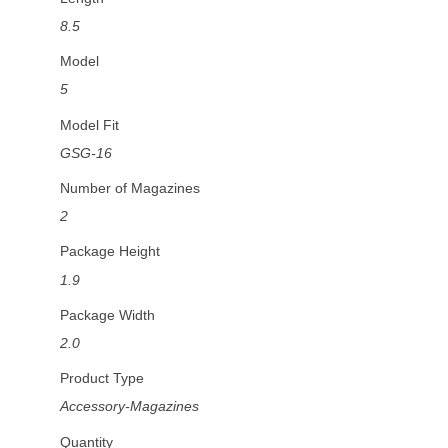
8.5
Model
5
Model Fit
GSG-16
Number of Magazines
2
Package Height
1.9
Package Width
2.0
Product Type
Accessory-Magazines
Quantity