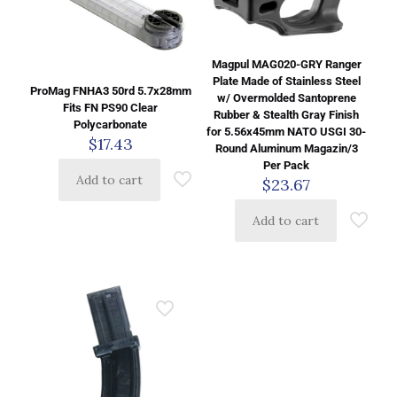
Magpul MAG020-GRY Ranger
Plate Made of Stainless Steel
ProMag FNHA3 50rd 5.7x28mm
w/ Overmolded Santoprene
Fits FN PS90 Clear
Rubber & Stealth Gray Finish
Polycarbonate
for 5.56x45mm NATO USGI 30-
$
17.43
Round Aluminum Magazin/3
Per Pack
Add to cart
$
23.67
Add to cart