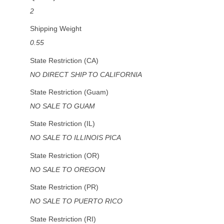
2
Shipping Weight
0.55
State Restriction (CA)
NO DIRECT SHIP TO CALIFORNIA
State Restriction (Guam)
NO SALE TO GUAM
State Restriction (IL)
NO SALE TO ILLINOIS PICA
State Restriction (OR)
NO SALE TO OREGON
State Restriction (PR)
NO SALE TO PUERTO RICO
State Restriction (RI)