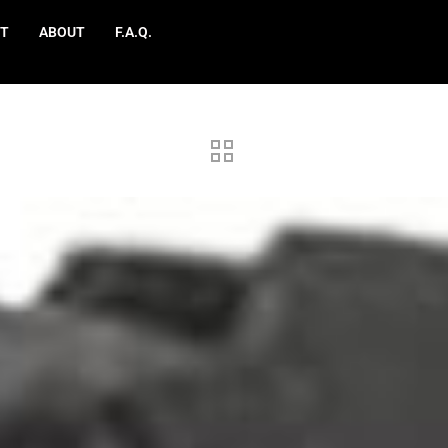
T
ABOUT
F.A.Q.