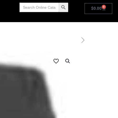
Search
Search Button
0
for:
$
0.00