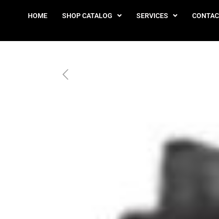
HOME
SHOP CATALOG
SERVICES
CONTAC