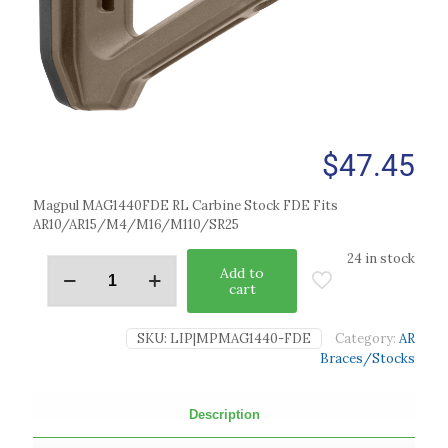
$
47.45
Magpul MAG1440FDE RL Carbine Stock FDE Fits
AR10/AR15/M4/M16/M110/SR25
24 in stock
Add to
cart
SKU:
LIP|MPMAG1440-FDE
Category:
AR
Braces/Stocks
Description