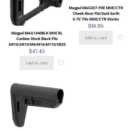
Magpul MAG327-FDE MOE/CTR
Cheek Riser Flat Dark Earth
0.75″ Fits MOE/CTR Stocks
$
18.95
Magpul MAG1440BLK MOE RL
Add to cart
Carbine Stock Black Fits
AR10/AR15/M4/M16/M110/SR25
$
47.45
Add to cart