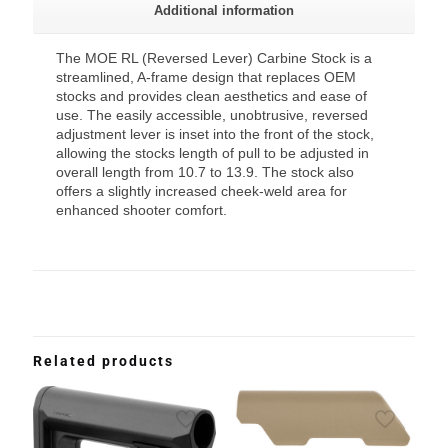
Additional information
The MOE RL (Reversed Lever) Carbine Stock is a
streamlined, A-frame design that replaces OEM
stocks and provides clean aesthetics and ease of
use. The easily accessible, unobtrusive, reversed
adjustment lever is inset into the front of the stock,
allowing the stocks length of pull to be adjusted in
overall length from 10.7 to 13.9. The stock also
offers a slightly increased cheek-weld area for
enhanced shooter comfort.
Related products