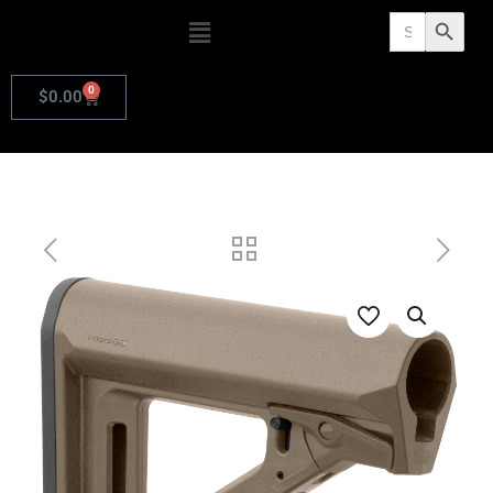
Search
Search Butto
for:
0
$
0.00