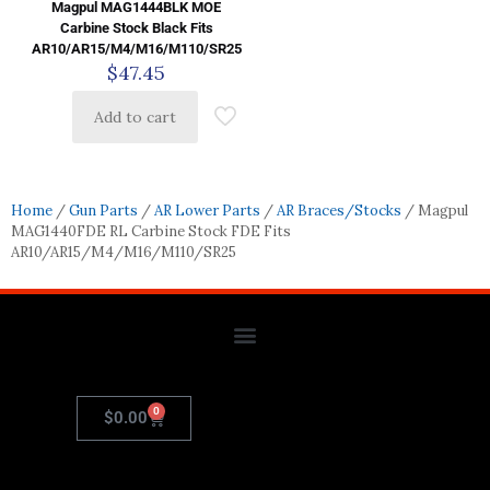
Magpul MAG1444BLK MOE
Carbine Stock Black Fits
AR10/AR15/M4/M16/M110/SR25
$
47.45
Add to cart
Home
/
Gun Parts
/
AR Lower Parts
/
AR Braces/Stocks
/ Magpul
MAG1440FDE RL Carbine Stock FDE Fits
AR10/AR15/M4/M16/M110/SR25
0
$
0.00