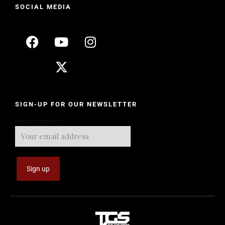
SOCIAL MEDIA
SIGN-UP FOR OUR NEWSLETTER
Email address: