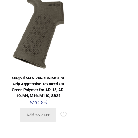
Magpul MAG539-ODG MOE SL
Grip Aggressive Textured OD
Green Polymer for AR-15, AR-
10, M4, M16, M110, SR25
$
20.85
Add to cart