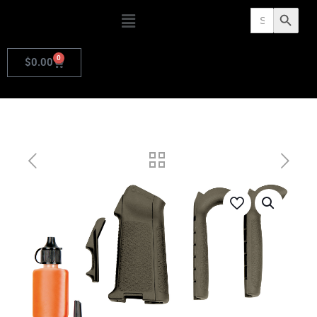
Search
Search Butto
for:
0
$
0.00