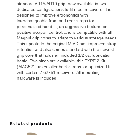
standard AR15/AR10 grip, now available in two
dedicated configurations to fit most receivers. It is
designed to improve ergonomics with
interchangeable front and rear straps for
personalized hand fit, an aggressive texture for
positive weapon control, and is compatible with all
Magpul grip cores to adapt to various storage needs.
This update to the original MIAD has improved strap
retention and also comes standard with the newest
grip core that holds an included 1/2 oz. lubrication
bottle. Two sizes are available- this TYPE 2 Kit
(MAG521) uses taller back-straps for optimized fit
with certain 7.62×51 receivers. All mounting
hardware is included.
Related products