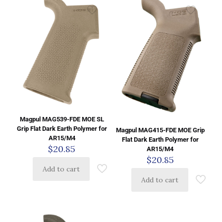
Magpul MAG539-FDE MOE SL
Grip Flat Dark Earth Polymer for
Magpul MAG415-FDE MOE Grip
AR15/M4
Flat Dark Earth Polymer for
$
20.85
AR15/M4
$
20.85
Add to cart
Add to cart