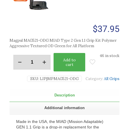
$
37.95
Magpul MAG521-ODG MIAD Type 2 Gen 1.1 Grip Kit Polymer
Aggressive Textured OD Green for AR Platform
46 in stock
Add to
cart
SKU:
LIP|MPMAG521-ODG
Category:
AR Grips
Description
Additional information
Made in the USA, the MIAD (Mission Adaptable)
GEN 1.1 Grip is a drop-in replacement for the