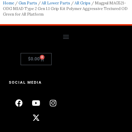
Home
/
Gun Parts
/
AR Lower Parts
/
AR Grips
/ Magpul MAG521-
ODG MIAD Type 2 Gen 1.1 Grip Kit Polymer Aggressive Textured OD
Green for AR Platform
0
$
0.00
SOCIAL MEDIA