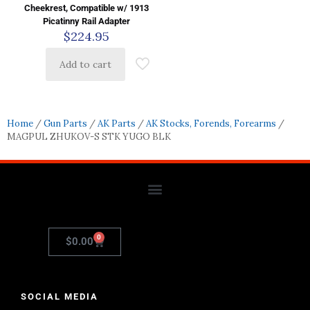
Cheekrest, Compatible w/ 1913
Picatinny Rail Adapter
$
224.95
Add to cart
Home
/
Gun Parts
/
AK Parts
/
AK Stocks, Forends, Forearms
/
MAGPUL ZHUKOV-S STK YUGO BLK
0
$
0.00
SOCIAL MEDIA