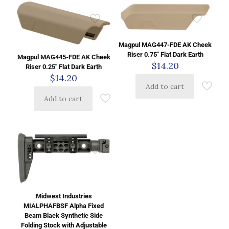
Magpul MAG447-FDE AK Cheek
Riser 0.75″ Flat Dark Earth
Magpul MAG445-FDE AK Cheek
$
14.20
Riser 0.25″ Flat Dark Earth
$
14.20
Add to cart
Add to cart
Midwest Industries
MIALPHAFBSF Alpha Fixed
Beam Black Synthetic Side
Folding Stock with Adjustable