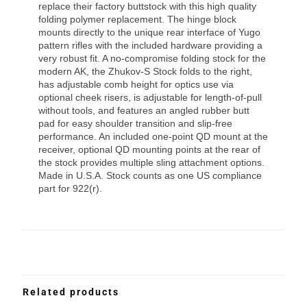
replace their factory buttstock with this high quality
folding polymer replacement. The hinge block
mounts directly to the unique rear interface of Yugo
pattern rifles with the included hardware providing a
very robust fit. A no-compromise folding stock for the
modern AK, the Zhukov-S Stock folds to the right,
has adjustable comb height for optics use via
optional cheek risers, is adjustable for length-of-pull
without tools, and features an angled rubber butt
pad for easy shoulder transition and slip-free
performance. An included one-point QD mount at the
receiver, optional QD mounting points at the rear of
the stock provides multiple sling attachment options.
Made in U.S.A. Stock counts as one US compliance
part for 922(r).
Related products