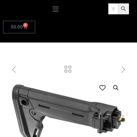
Search
Search Butto
for:
0
$
0.00