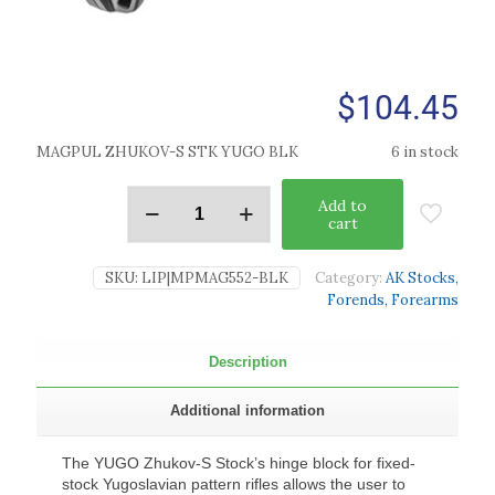
$
104.45
MAGPUL ZHUKOV-S STK YUGO BLK
6 in stock
Add to
cart
SKU:
LIP|MPMAG552-BLK
Category:
AK Stocks,
Forends, Forearms
Description
Additional information
The YUGO Zhukov-S Stock’s hinge block for fixed-
stock Yugoslavian pattern rifles allows the user to