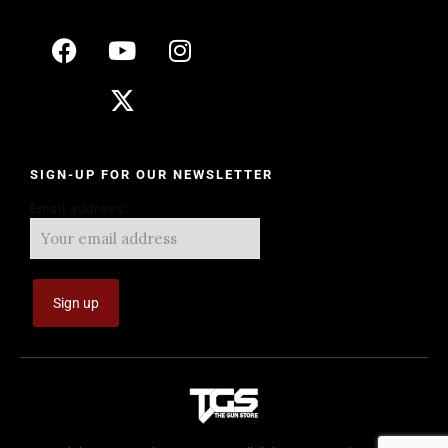
SIGN-UP FOR OUR NEWSLETTER
Email address: